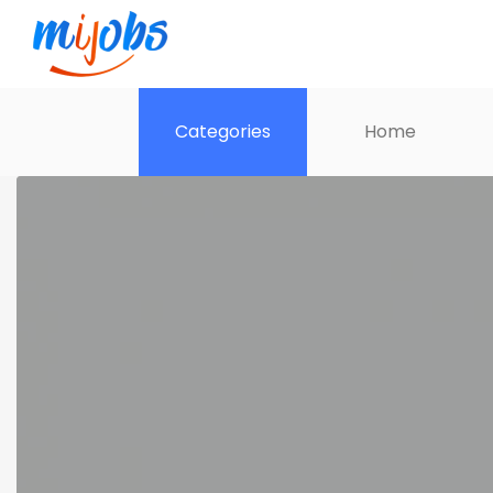
Categories
Home