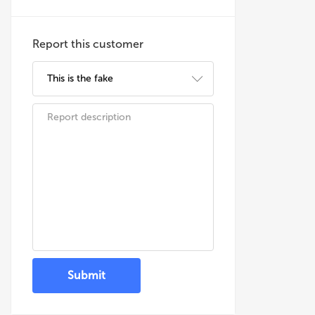
Report this customer
Submit