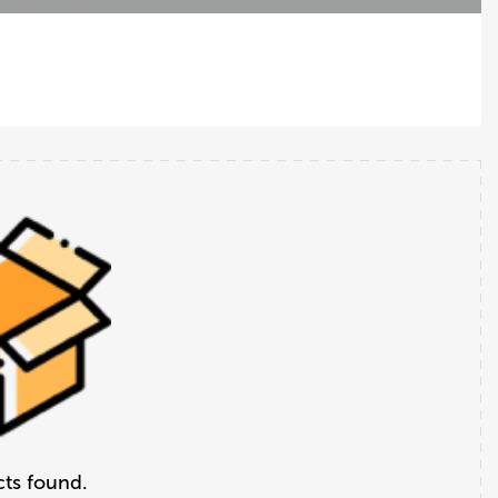
ts found.