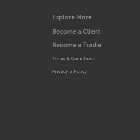
Explore More
Become a Client
Become a Tradie
Terms & Conditions
Privacy & Policy