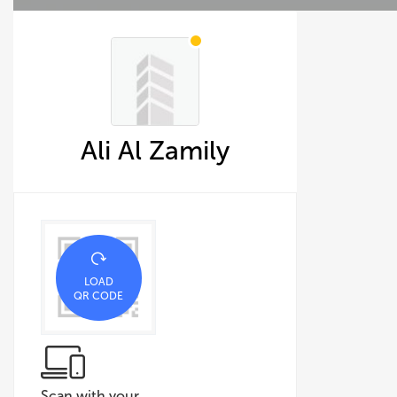
Ali Al Zamily
LOAD
QR CODE
Scan with your