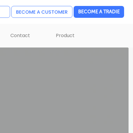
BECOME A CUSTOMER
BECOME A TRADIE
Contact
Product