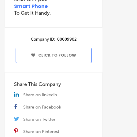
Smart Phone
To Get It Handy.
Company ID: 00009902
CLICK TO FOLLOW
Share This Company
Share on linkedin
Share on Facebook
Share on Twitter
Share on Pinterest