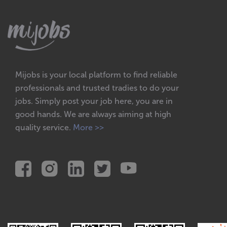
Mijobs is your local platform to find reliable
professionals and trusted tradies to do your
jobs. Simply post your job here, you are in
good hands. We are always aiming at high
quality service.
More >>