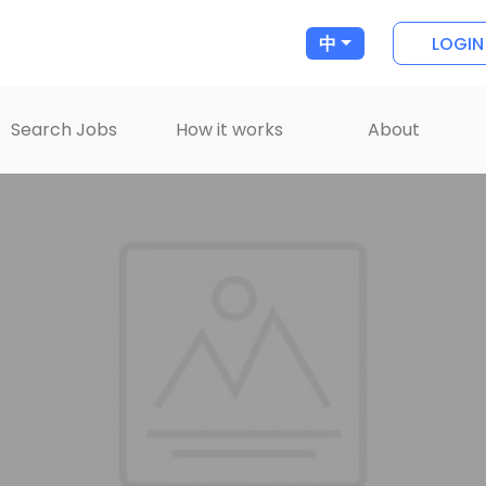
LOGIN
中
Search Jobs
How it works
About