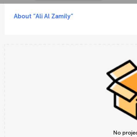
About “Ali Al Zamily”
No projec