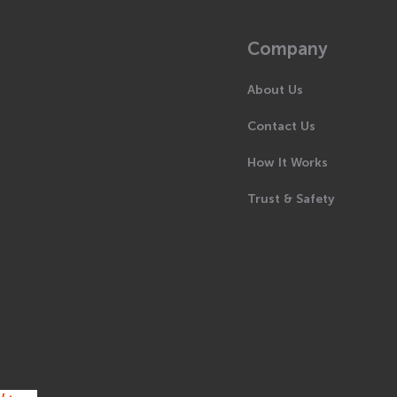
Company
About Us
Contact Us
How It Works
Trust & Safety