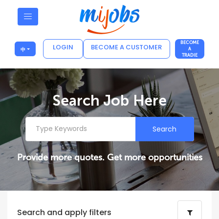
BECOME
LOGIN
BECOME A CUSTOMER
中
A
TRADIE
Search Job Here
Search
Provide more quotes. Get more opportunities
Search and apply filters