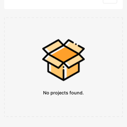
No projects found.