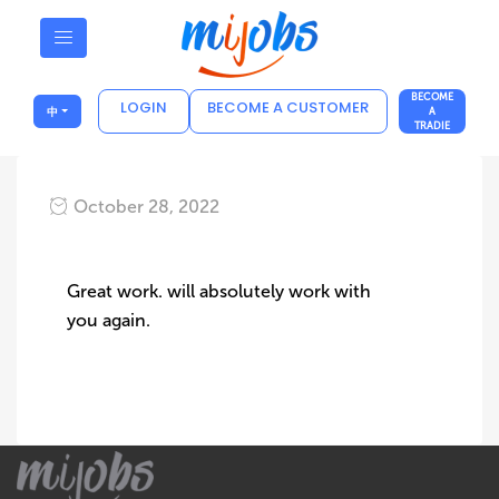
BECOME
LOGIN
BECOME A CUSTOMER
中
A
TRADIE
October 28, 2022
Great work. will absolutely work with
you again.