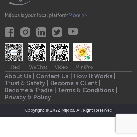
Mijobs is your local platform
More >>
Red
WeChat
Video
MiniPro
About Us |
Contact Us |
How It Works |
Trust & Safety |
Become a Client |
Become a Tradie |
Terms & Conditions |
Privacy & Policy
Copyright © 2022 Mijobs, All Right Reserved