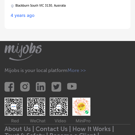
Blackburn South VIC 3130, Australia
4 years ago
Mijobs is your local platform
More >>
Red
WeChat
Video
MiniPro
About Us |
Contact Us |
How It Works |