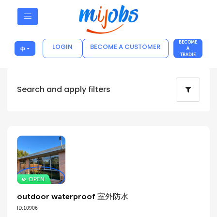
BECOME
LOGIN
BECOME A CUSTOMER
中
A
TRADIE
Search and apply filters
outdoor waterproof 室外防水
ID:10906