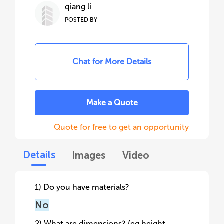
qiang li
POSTED BY
Chat for More Details
Make a Quote
Quote for free to get an opportunity
Details
Images
Video
1) Do you have materials?
No
2) What are dimensions? (eg height,