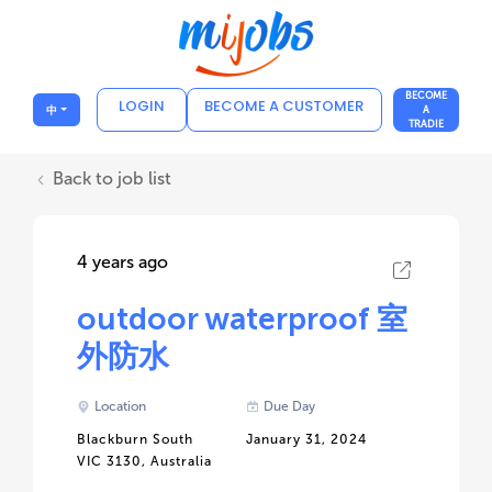
BECOME
LOGIN
BECOME A CUSTOMER
中
A
TRADIE
Back to job list
4 years ago
outdoor waterproof 室
外防水
Location
Due Day
Blackburn South
January 31, 2024
VIC 3130, Australia