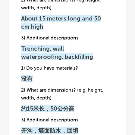
width, depth)
About 15 meters long and 50
cm high
3) Additional descriptions
Trenching, wall
waterproofing, backfilling
1) Do you have materials?
没有
2) What are dimensions? (e.g. height,
width, depth)
约15米长，50公分高
3) Additional descriptions
开沟，墙面防水，回填