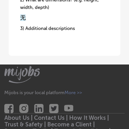
width, depth)
无
3) Additional descriptions
Mijobs is your local platform
More >>
About Us |
Contact Us |
How It Works |
Trust & Safety |
Become a Client |