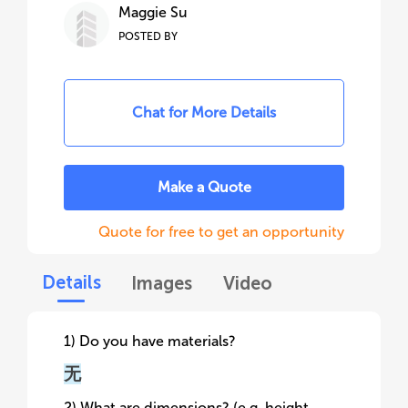
Maggie Su
POSTED BY
Chat for More Details
Make a Quote
Quote for free to get an opportunity
Details
Images
Video
1) Do you have materials?
无
2) What are dimensions? (e.g. height,