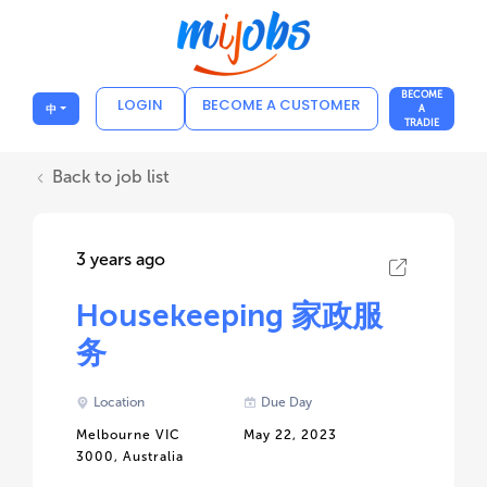
BECOME
LOGIN
BECOME A CUSTOMER
中
A
TRADIE
Back to job list
3 years ago
Housekeeping 家政服
务
Location
Due Day
Melbourne VIC
May 22, 2023
3000, Australia