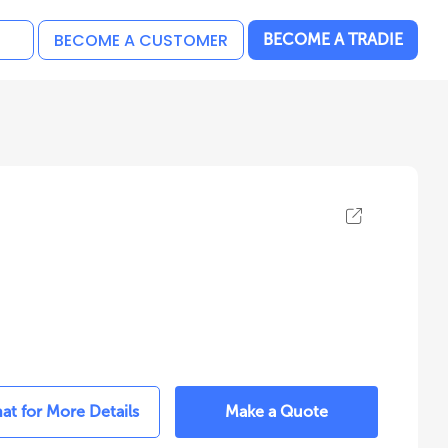
BECOME A CUSTOMER
BECOME A TRADIE
at for More Details
Make a Quote