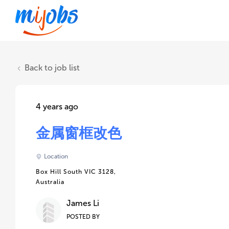
Back to job list
4 years ago
金属窗框改色
Location
Box Hill South VIC 3128,
Australia
James Li
POSTED BY