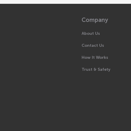
Company
About Us
Contact Us
How It Works
Trust & Safety