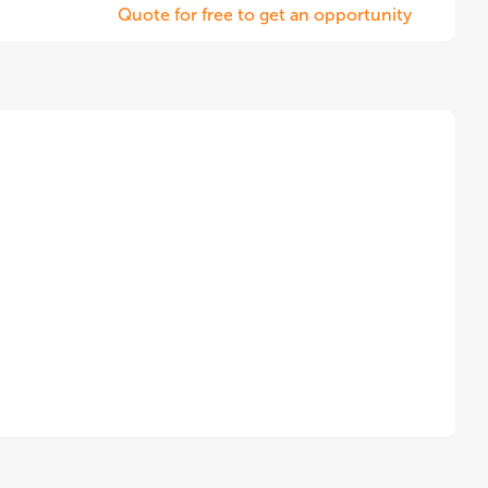
Quote for free to get an opportunity