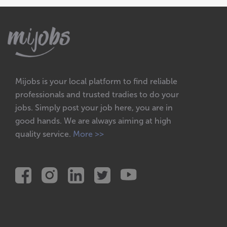
Mijobs is your local platform to find reliable
professionals and trusted tradies to do your
jobs. Simply post your job here, you are in
good hands. We are always aiming at high
quality service.
More >>