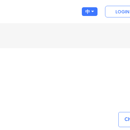
LOGIN
中
Ch