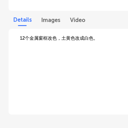
Details
Images
Video
12个金属窗框改色，土黄色改成白色。