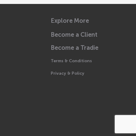
Explore More
Become a Client
Become a Tradie
Terms & Conditions
Privacy & Policy