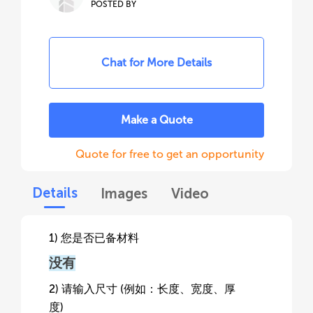
POSTED BY
Chat for More Details
Make a Quote
Quote for free to get an opportunity
Details
Images
Video
1) 您是否已备材料
没有
2) 请输入尺寸 (例如：长度、宽度、厚
度)