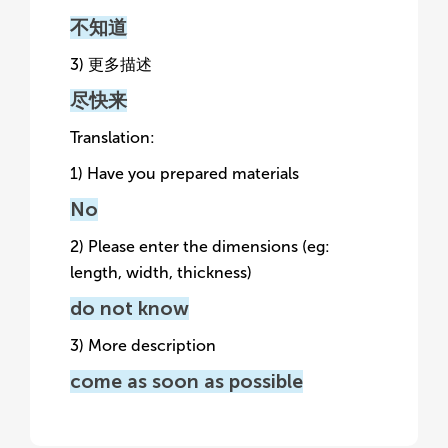
不知道
3) 更多描述
尽快来
Translation:
1) Have you prepared materials
No
2) Please enter the dimensions (eg:
length, width, thickness)
do not know
3) More description
come as soon as possible