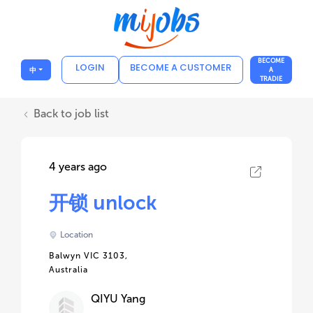
BECOME
LOGIN
BECOME A CUSTOMER
中
A
TRADIE
Back to job list
4 years ago
开锁 unlock
Location
Balwyn VIC 3103,
Australia
QIYU Yang