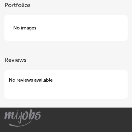
Portfolios
No images
Reviews
No reviews available