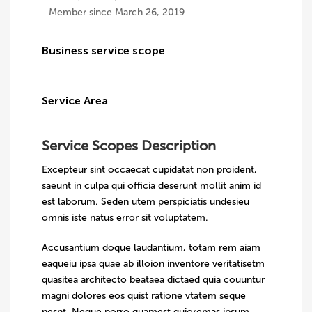
Member since March 26, 2019
Business service scope
Service Area
Service Scopes Description
Excepteur sint occaecat cupidatat non proident,
saeunt in culpa qui officia deserunt mollit anim id
est laborum. Seden utem perspiciatis undesieu
omnis iste natus error sit voluptatem.
Accusantium doque laudantium, totam rem aiam
eaqueiu ipsa quae ab illoion inventore veritatisetm
quasitea architecto beataea dictaed quia couuntur
magni dolores eos quist ratione vtatem seque
nesnt. Neque porro quamest quioremas ipsum