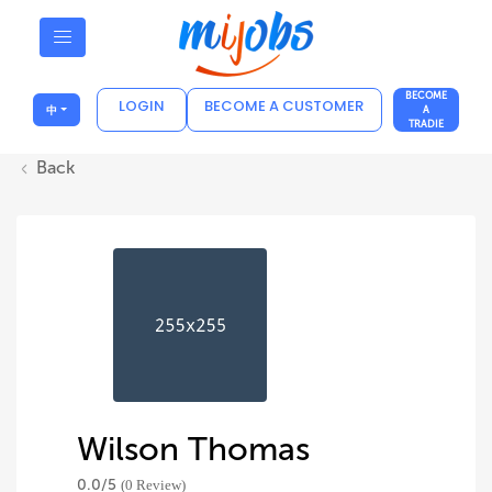
BECOME
LOGIN
BECOME A CUSTOMER
中
A
TRADIE
Back
Wilson Thomas
0.0/
5
(0 Review)