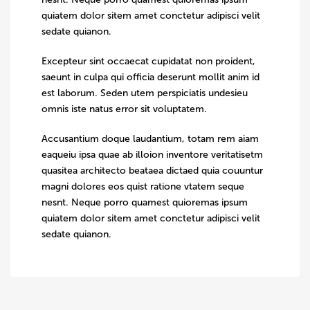
quiatem dolor sitem amet conctetur adipisci velit
sedate quianon.
Excepteur sint occaecat cupidatat non proident,
saeunt in culpa qui officia deserunt mollit anim id
est laborum. Seden utem perspiciatis undesieu
omnis iste natus error sit voluptatem.
Accusantium doque laudantium, totam rem aiam
eaqueiu ipsa quae ab illoion inventore veritatisetm
quasitea architecto beataea dictaed quia couuntur
magni dolores eos quist ratione vtatem seque
nesnt. Neque porro quamest quioremas ipsum
quiatem dolor sitem amet conctetur adipisci velit
sedate quianon.