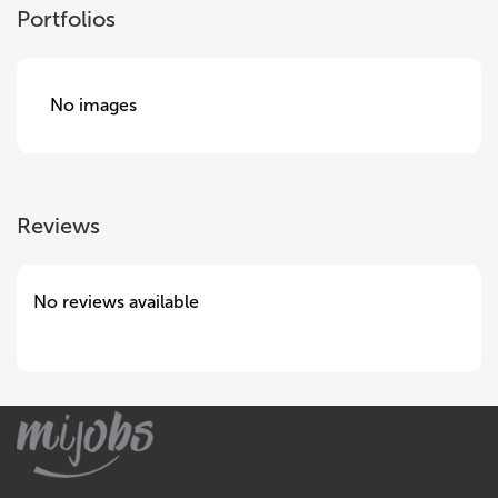
Portfolios
No images
Reviews
No reviews available