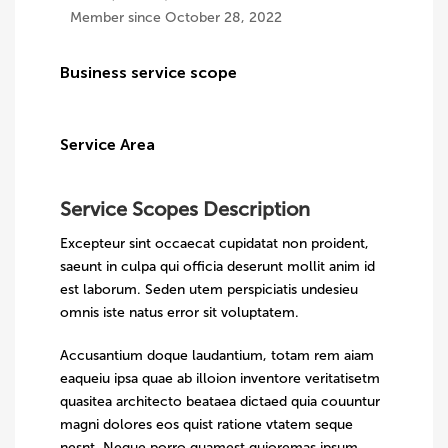
Member since October 28, 2022
Business service scope
Service Area
Service Scopes Description
Excepteur sint occaecat cupidatat non proident,
saeunt in culpa qui officia deserunt mollit anim id
est laborum. Seden utem perspiciatis undesieu
omnis iste natus error sit voluptatem.
Accusantium doque laudantium, totam rem aiam
eaqueiu ipsa quae ab illoion inventore veritatisetm
quasitea architecto beataea dictaed quia couuntur
magni dolores eos quist ratione vtatem seque
nesnt. Neque porro quamest quioremas ipsum