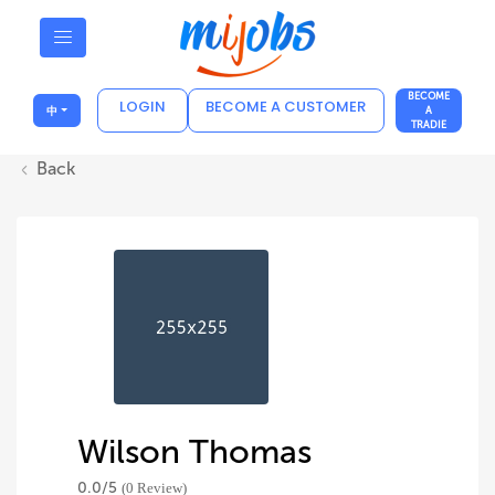
BECOME
LOGIN
BECOME A CUSTOMER
中
A
TRADIE
Back
Wilson Thomas
0.0/
5
(0 Review)