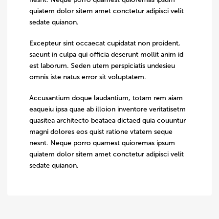
quiatem dolor sitem amet conctetur adipisci velit
sedate quianon.
Excepteur sint occaecat cupidatat non proident,
saeunt in culpa qui officia deserunt mollit anim id
est laborum. Seden utem perspiciatis undesieu
omnis iste natus error sit voluptatem.
Accusantium doque laudantium, totam rem aiam
eaqueiu ipsa quae ab illoion inventore veritatisetm
quasitea architecto beataea dictaed quia couuntur
magni dolores eos quist ratione vtatem seque
nesnt. Neque porro quamest quioremas ipsum
quiatem dolor sitem amet conctetur adipisci velit
sedate quianon.