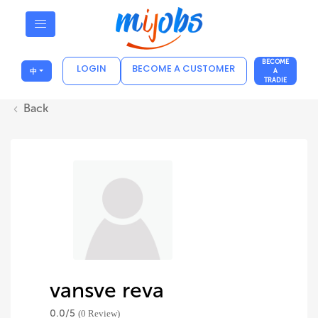
BECOME
LOGIN
BECOME A CUSTOMER
中
A
TRADIE
Back
vansve reva
0.0/
5
(0 Review)