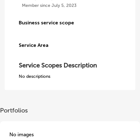
Member since July 5, 2023
Business service scope
Service Area
Service Scopes Description
No descriptions
Portfolios
No images