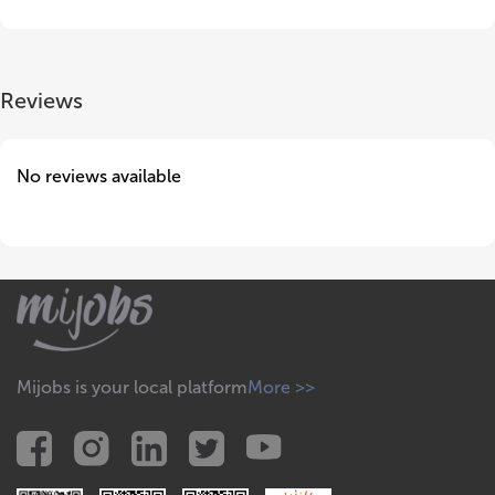
Reviews
No reviews available
Mijobs is your local platform
More >>