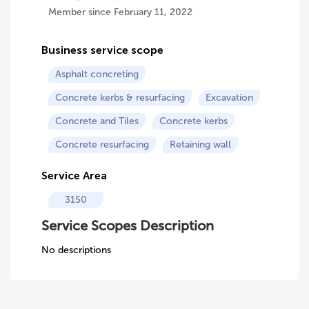
Member since February 11, 2022
Business service scope
Asphalt concreting
Concrete kerbs & resurfacing
Excavation
Concrete and Tiles
Concrete kerbs
Concrete resurfacing
Retaining wall
Service Area
3150
Service Scopes Description
No descriptions