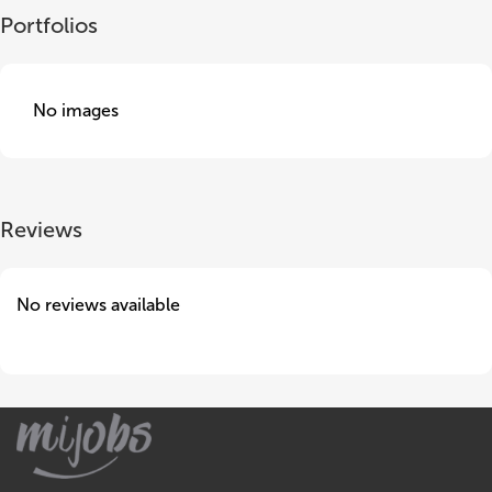
Portfolios
No images
Reviews
No reviews available