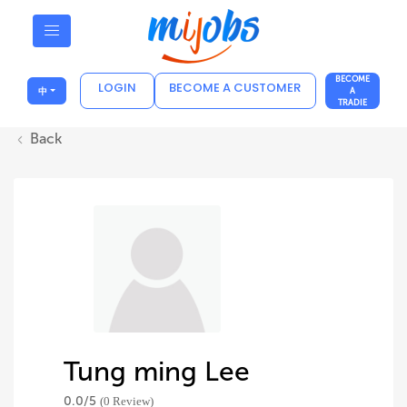
BECOME
LOGIN
BECOME A CUSTOMER
中
A
TRADIE
Back
Tung ming Lee
0.0/
5
(0 Review)