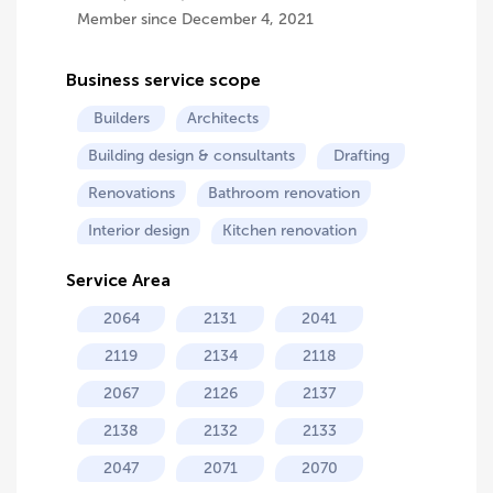
Member since December 4, 2021
Business service scope
Builders
Architects
Building design & consultants
Drafting
Renovations
Bathroom renovation
Interior design
Kitchen renovation
Service Area
2064
2131
2041
2119
2134
2118
2067
2126
2137
2138
2132
2133
2047
2071
2070