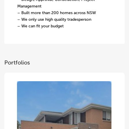
Management
– Built more than 200 homes across NSW
– We only use high quality tradesperson
– We can fit your budget
Portfolios