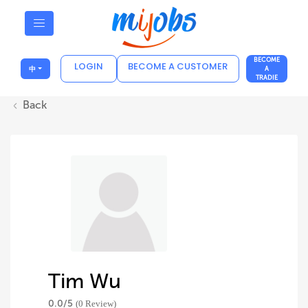
BECOME
LOGIN
BECOME A CUSTOMER
中
A
TRADIE
Back
Tim Wu
0.0/
5
(0 Review)