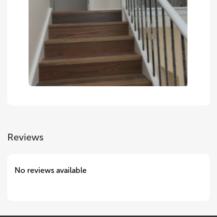
Reviews
No reviews available