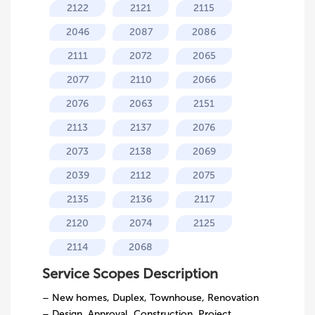
2122
2121
2115
2046
2087
2086
2111
2072
2065
2077
2110
2066
2076
2063
2151
2113
2137
2076
2073
2138
2069
2039
2112
2075
2135
2136
2117
2120
2074
2125
2114
2068
Service Scopes Description
– New homes, Duplex, Townhouse, Renovation
– Design, Approval, Construction, Project