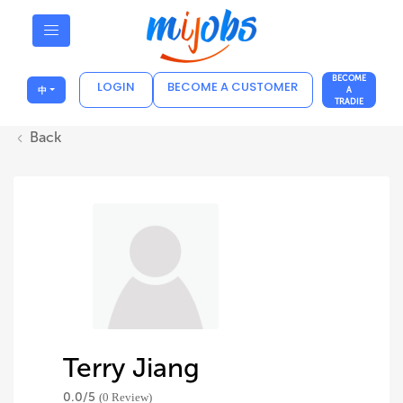
BECOME
LOGIN
BECOME A CUSTOMER
中
A
TRADIE
Back
Terry Jiang
0.0/
5
(0 Review)