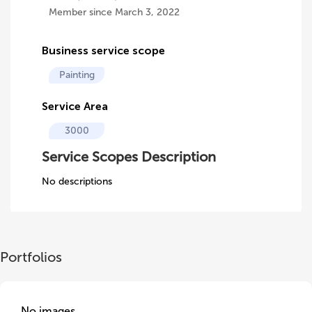
Member since March 3, 2022
Business service scope
Painting
Service Area
3000
Service Scopes Description
No descriptions
Portfolios
No images