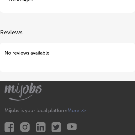
Reviews
No reviews available
Mijobs is your local platform
More >>