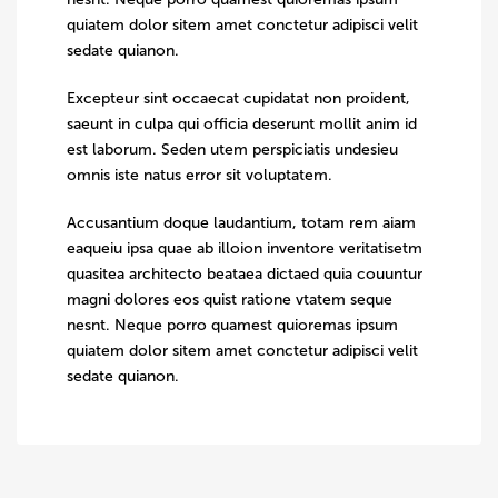
quiatem dolor sitem amet conctetur adipisci velit
sedate quianon.
Excepteur sint occaecat cupidatat non proident,
saeunt in culpa qui officia deserunt mollit anim id
est laborum. Seden utem perspiciatis undesieu
omnis iste natus error sit voluptatem.
Accusantium doque laudantium, totam rem aiam
eaqueiu ipsa quae ab illoion inventore veritatisetm
quasitea architecto beataea dictaed quia couuntur
magni dolores eos quist ratione vtatem seque
nesnt. Neque porro quamest quioremas ipsum
quiatem dolor sitem amet conctetur adipisci velit
sedate quianon.