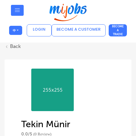
BECOME
LOGIN
BECOME A CUSTOMER
中
A
TRADIE
Back
Tekin Münir
0.0/
5
(0 Review)