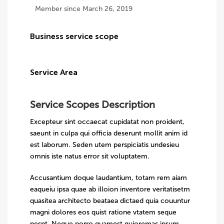
Member since March 26, 2019
Business service scope
Service Area
Service Scopes Description
Excepteur sint occaecat cupidatat non proident,
saeunt in culpa qui officia deserunt mollit anim id
est laborum. Seden utem perspiciatis undesieu
omnis iste natus error sit voluptatem.
Accusantium doque laudantium, totam rem aiam
eaqueiu ipsa quae ab illoion inventore veritatisetm
quasitea architecto beataea dictaed quia couuntur
magni dolores eos quist ratione vtatem seque
nesnt. Neque porro quamest quioremas ipsum