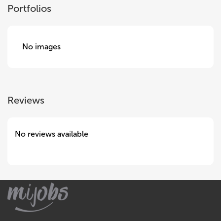
Portfolios
No images
Reviews
No reviews available