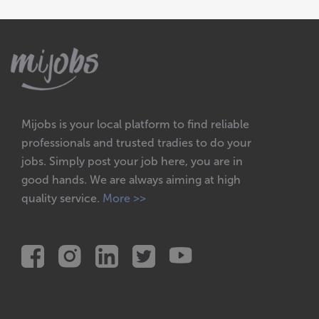
Mijobs is your local platform to find reliable
professionals and trusted tradies to do your
jobs. Simply post your job here, you are in
good hands. We are always aiming at high
quality service.
More >>