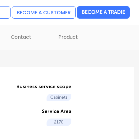
BECOME A CUSTOMER
BECOME A TRADIE
Contact
Product
Business service scope
Cabinets
Service Area
2170