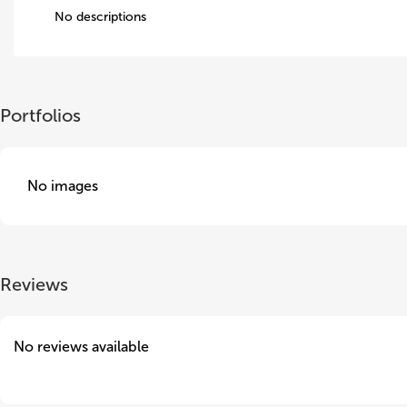
No descriptions
Portfolios
No images
Reviews
No reviews available