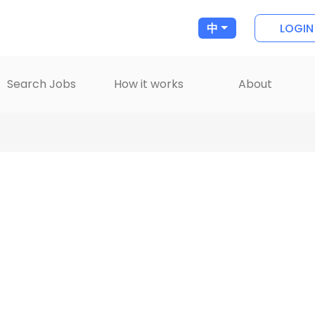
LOGIN
中
Search Jobs
How it works
About