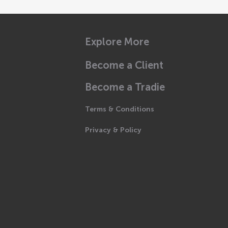
Explore More
Become a Client
Become a Tradie
Terms & Conditions
Privacy & Policy