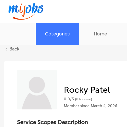
Categories
Home
Back
Rocky Patel
0.0/
5
(0 Review)
Member since March 4, 2026
Service Scopes Description