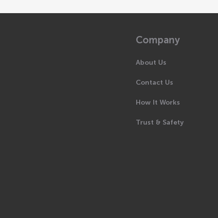
Company
About Us
Contact Us
How It Works
Trust & Safety