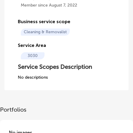
Member since August 7, 2022
Business service scope
Cleaning & Removalist
Service Area
3030
Service Scopes Description
No descriptions
Portfolios
No images