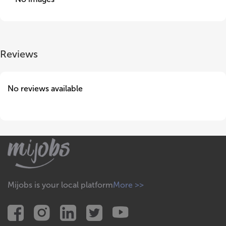
Reviews
No reviews available
Mijobs is your local platform
More >>