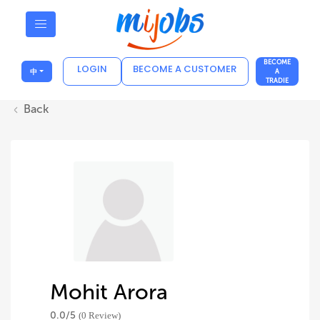
BECOME
LOGIN
BECOME A CUSTOMER
中
A
TRADIE
Back
Mohit Arora
0.0/
5
(0 Review)