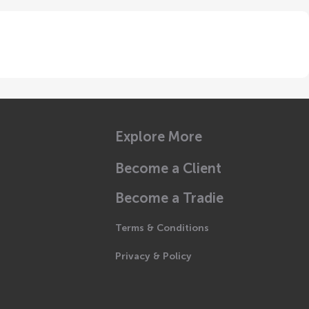
Explore More
Become a Client
Become a Tradie
Terms & Conditions
Privacy & Policy