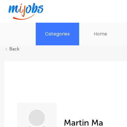
Categories
Home
Back
Martin Ma