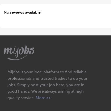
No reviews available
Mijobs is your local platform to find reliable
professionals and trusted tradies to do your
jobs. Simply post your job here, you are in
good hands. We are always aiming at high
quality service.
More >>