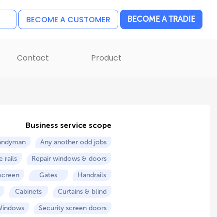
BECOME A CUSTOMER
BECOME A TRADIE
Contact
Product
Business service scope
andyman
Any another odd jobs
 rails
Repair windows & doors
 screen
Gates
Handrails
Cabinets
Curtains & blind
Windows
Security screen doors