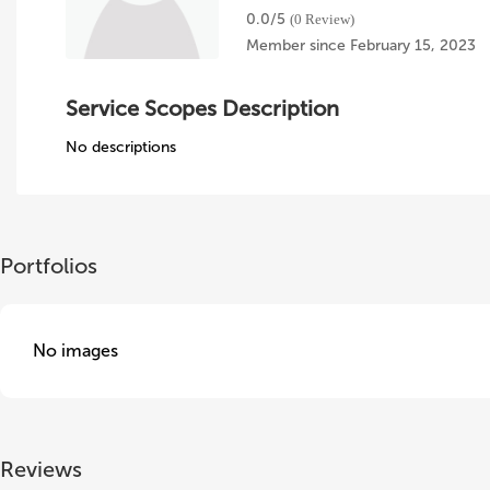
0.0/
5
(0 Review)
Member since February 15, 2023
Service Scopes Description
No descriptions
Portfolios
No images
Reviews