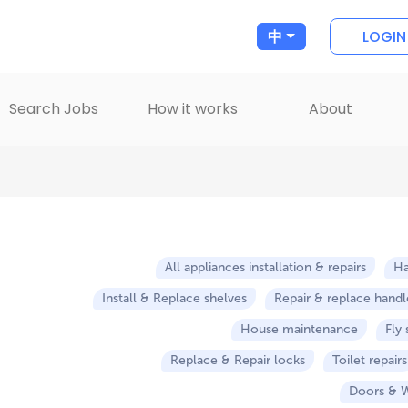
LOGIN
中
Search Jobs
How it works
About
All appliances installation & repairs
H
Install & Replace shelves
Repair & replace handle
House maintenance
Fly
Replace & Repair locks
Toilet repairs
Doors & 