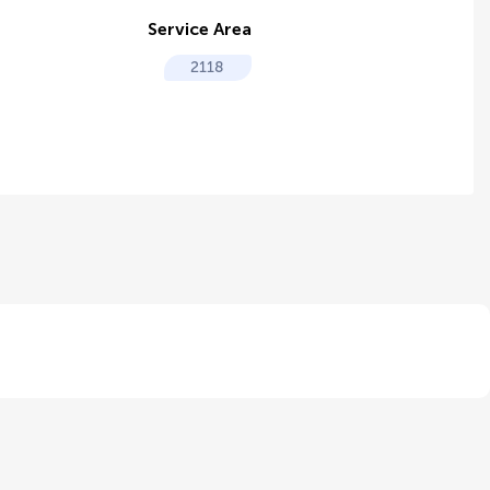
Service Area
2118