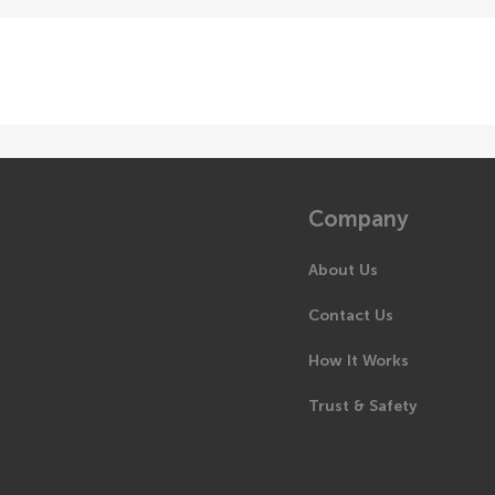
Company
About Us
Contact Us
How It Works
Trust & Safety