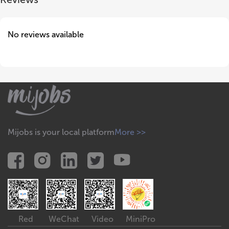
No reviews available
Mijobs is your local platform
More >>
Red
WeChat
Video
MiniPro