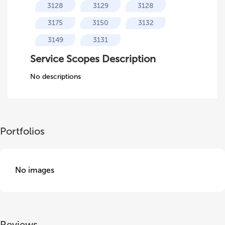
3128
3129
3128
3175
3150
3132
3149
3131
Service Scopes Description
No descriptions
Portfolios
No images
Reviews