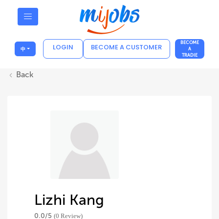
BECOME
LOGIN
BECOME A CUSTOMER
中
A
TRADIE
Back
Lizhi Kang
0.0/
5
(0 Review)