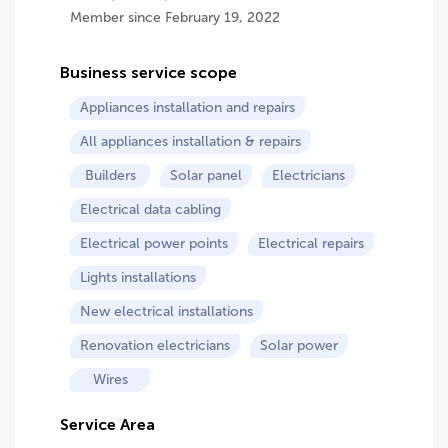
Member since February 19, 2022
Business service scope
Appliances installation and repairs
All appliances installation & repairs
Builders
Solar panel
Electricians
Electrical data cabling
Electrical power points
Electrical repairs
Lights installations
New electrical installations
Renovation electricians
Solar power
Wires
Service Area