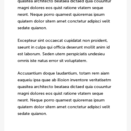
quasitea architecto beataea dictaed quia couuntur
magni dolores eos quist ratione vtatem seque
nesnt. Neque porro quamest quioremas ipsum
quiatem dolor sitem amet conctetur adipisci velit
sedate quianon.
Excepteur sint occaecat cupidatat non proident,
saeunt in culpa qui officia deserunt mollit anim id
est laborum. Seden utem perspiciatis undesieu
omnis iste natus error sit voluptatem.
Accusantium doque laudantium, totam rem aiam
eaqueiu ipsa quae ab illoion inventore veritatisetm
quasitea architecto beataea dictaed quia couuntur
magni dolores eos quist ratione vtatem seque
nesnt. Neque porro quamest quioremas ipsum
quiatem dolor sitem amet conctetur adipisci velit
sedate quianon.