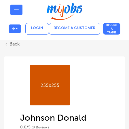
BECOME
LOGIN
BECOME A CUSTOMER
中
A
TRADIE
Back
Johnson Donald
0.0/
5
(0 Review)