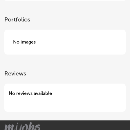
Portfolios
No images
Reviews
No reviews available