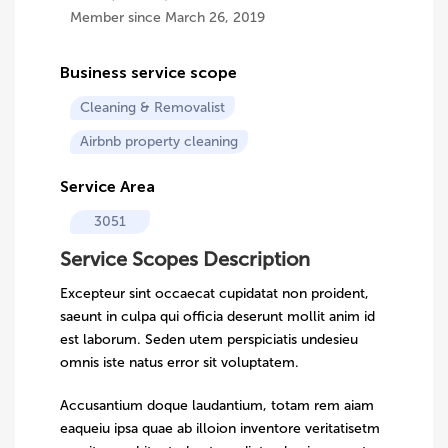
Member since March 26, 2019
Business service scope
Cleaning & Removalist
Airbnb property cleaning
Service Area
3051
Service Scopes Description
Excepteur sint occaecat cupidatat non proident,
saeunt in culpa qui officia deserunt mollit anim id
est laborum. Seden utem perspiciatis undesieu
omnis iste natus error sit voluptatem.
Accusantium doque laudantium, totam rem aiam
eaqueiu ipsa quae ab illoion inventore veritatisetm