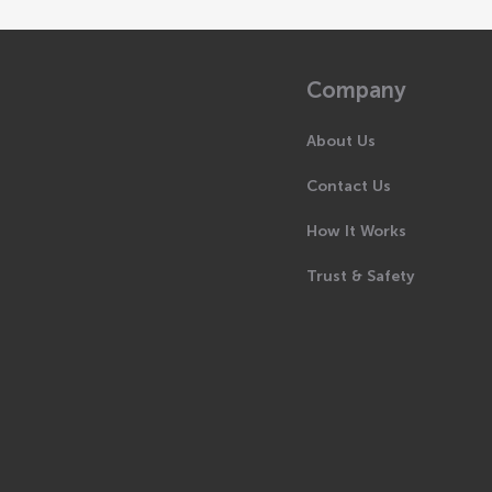
Company
About Us
Contact Us
How It Works
Trust & Safety