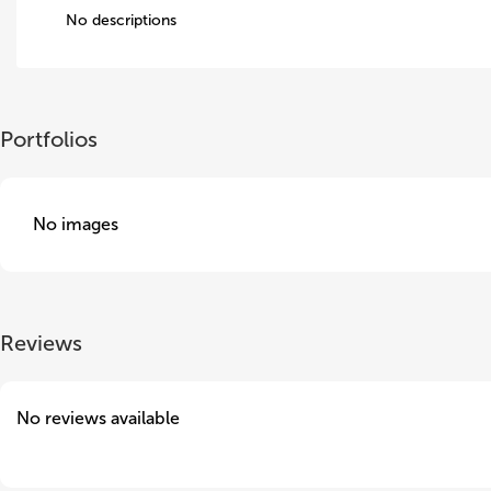
No descriptions
Portfolios
No images
Reviews
No reviews available