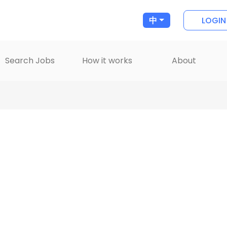
LOGIN
中
Search Jobs
How it works
About