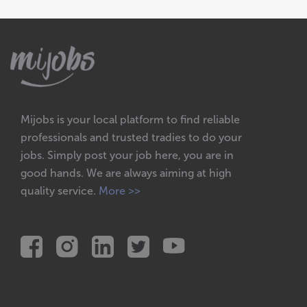
Mijobs is your local platform to find reliable
professionals and trusted tradies to do your
jobs. Simply post your job here, you are in
good hands. We are always aiming at high
quality service.
More >>