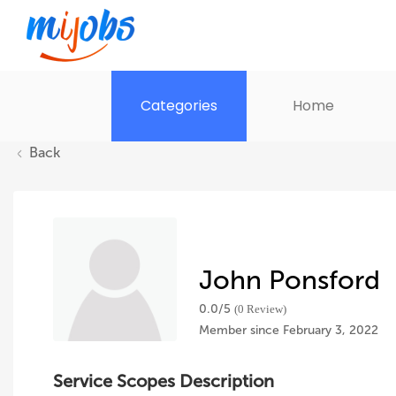
Categories
Home
Back
John Ponsford
0.0/
5
(0 Review)
Member since February 3, 2022
Service Scopes Description