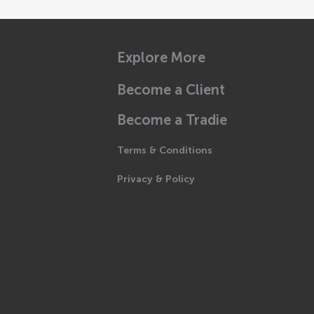
Explore More
Become a Client
Become a Tradie
Terms & Conditions
Privacy & Policy