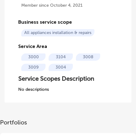
Member since October 4, 2021
Business service scope
All appliances installation & repairs
Service Area
3000
3104
3008
3009
3004
Service Scopes Description
No descriptions
Portfolios