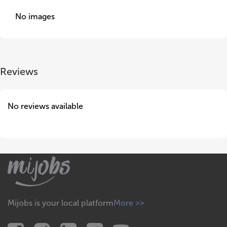
No images
Reviews
No reviews available
Mijobs is your local platform
More >>