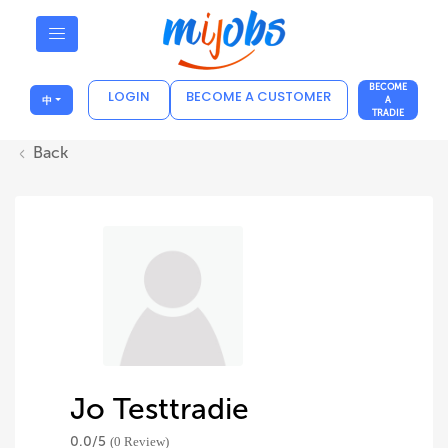
BECOME
LOGIN
BECOME A CUSTOMER
中
A
TRADIE
Back
Jo Testtradie
0.0/
5
(0 Review)