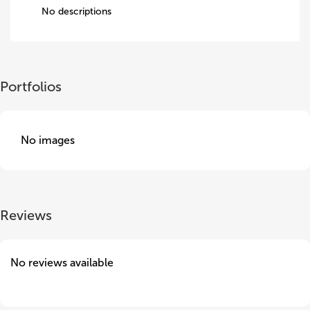
No descriptions
Portfolios
No images
Reviews
No reviews available