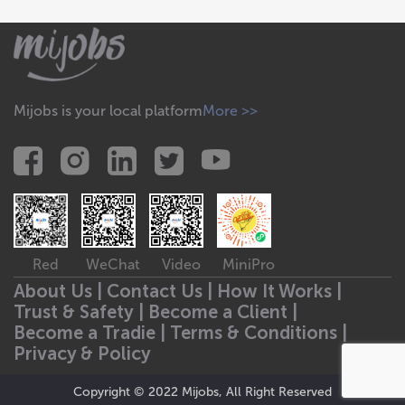
Mijobs is your local platform
More >>
Red
WeChat
Video
MiniPro
About Us |
Contact Us |
How It Works |
Trust & Safety |
Become a Client |
Become a Tradie |
Terms & Conditions |
Privacy & Policy
Copyright © 2022 Mijobs, All Right Reserved