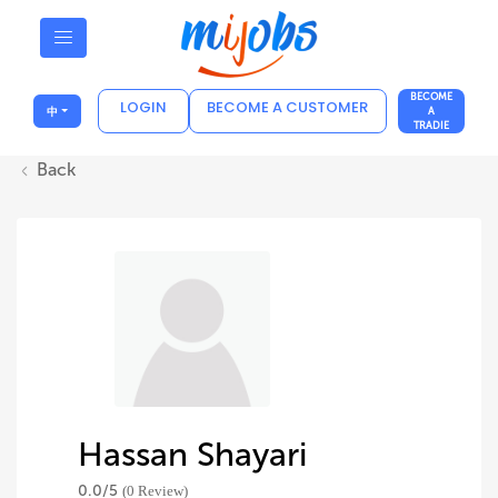
BECOME
LOGIN
BECOME A CUSTOMER
中
A
TRADIE
Back
Hassan Shayari
0.0/
5
(0 Review)