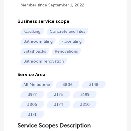
Member since September 1, 2022
Business service scope
Caulking
Concrete and Tiles
Bathroom tiling
Floor tiling
Splashbacks
Renovations
Bathroom renovation
Service Area
All Melbourne
3806
3148
3977
3175
3199
3805
3174
3810
3171
Service Scopes Description