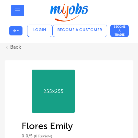
BECOME
LOGIN
BECOME A CUSTOMER
中
A
TRADIE
Back
Flores Emily
0.0/
5
(0 Review)