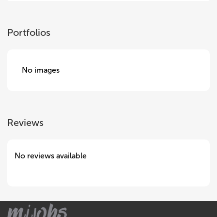
Portfolios
No images
Reviews
No reviews available