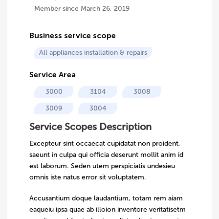
Member since March 26, 2019
Business service scope
All appliances installation & repairs
Service Area
3000
3104
3008
3009
3004
Service Scopes Description
Excepteur sint occaecat cupidatat non proident,
saeunt in culpa qui officia deserunt mollit anim id
est laborum. Seden utem perspiciatis undesieu
omnis iste natus error sit voluptatem.
Accusantium doque laudantium, totam rem aiam
eaqueiu ipsa quae ab illoion inventore veritatisetm