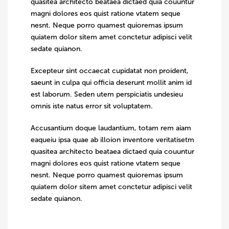
quasitea architecto beataea dictaed quia couuntur
magni dolores eos quist ratione vtatem seque
nesnt. Neque porro quamest quioremas ipsum
quiatem dolor sitem amet conctetur adipisci velit
sedate quianon.
Excepteur sint occaecat cupidatat non proident,
saeunt in culpa qui officia deserunt mollit anim id
est laborum. Seden utem perspiciatis undesieu
omnis iste natus error sit voluptatem.
Accusantium doque laudantium, totam rem aiam
eaqueiu ipsa quae ab illoion inventore veritatisetm
quasitea architecto beataea dictaed quia couuntur
magni dolores eos quist ratione vtatem seque
nesnt. Neque porro quamest quioremas ipsum
quiatem dolor sitem amet conctetur adipisci velit
sedate quianon.