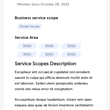
Member since October 28, 2022
Business service scope
Smart house
Service Area
3000
3006
3006
3001
3000
3006
Service Scopes Description
Excepteur sint occaecat cupidatat non proident,
saeunt in culpa qui officia deserunt mollit anim id
est laborum. Seden utem perspiciatis undesieu
omnis iste natus error sit voluptatem.
Accusantium doque laudantium, totam rem aiam
eaqueiu ipsa quae ab illoion inventore veritatisetm