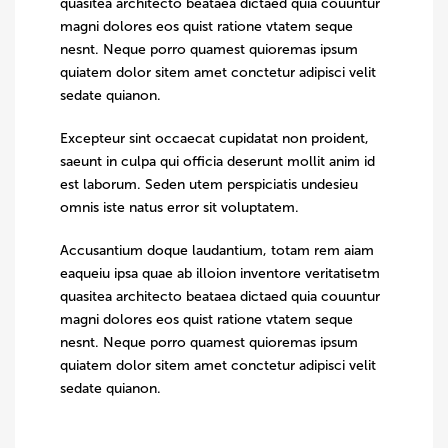
quasitea architecto beataea dictaed quia couuntur
magni dolores eos quist ratione vtatem seque
nesnt. Neque porro quamest quioremas ipsum
quiatem dolor sitem amet conctetur adipisci velit
sedate quianon.
Excepteur sint occaecat cupidatat non proident,
saeunt in culpa qui officia deserunt mollit anim id
est laborum. Seden utem perspiciatis undesieu
omnis iste natus error sit voluptatem.
Accusantium doque laudantium, totam rem aiam
eaqueiu ipsa quae ab illoion inventore veritatisetm
quasitea architecto beataea dictaed quia couuntur
magni dolores eos quist ratione vtatem seque
nesnt. Neque porro quamest quioremas ipsum
quiatem dolor sitem amet conctetur adipisci velit
sedate quianon.