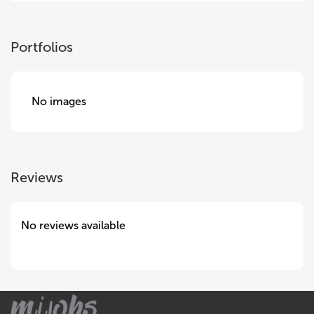
Portfolios
No images
Reviews
No reviews available