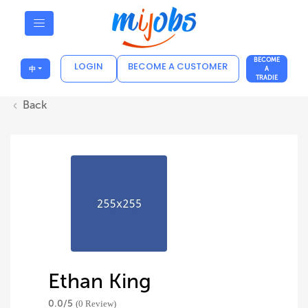
BECOME
LOGIN
BECOME A CUSTOMER
中
A
TRADIE
Back
Ethan King
0.0/
5
(0 Review)