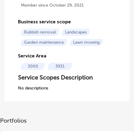
Member since October 29, 2021
Business service scope
Rubbish removal
Landscapes
Garden maintenance
Lawn mowing
Service Area
3000
3931
Service Scopes Description
No descriptions
Portfolios