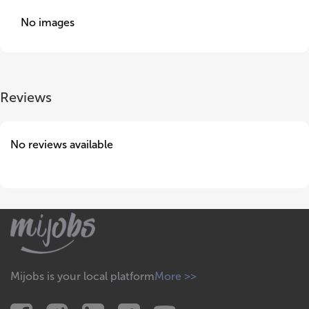
No images
Reviews
No reviews available
Mijobs is your local platform
More >>