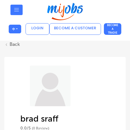
BECOME
LOGIN
BECOME A CUSTOMER
中
A
TRADIE
Back
brad sraff
0.0/
5
(0 Review)