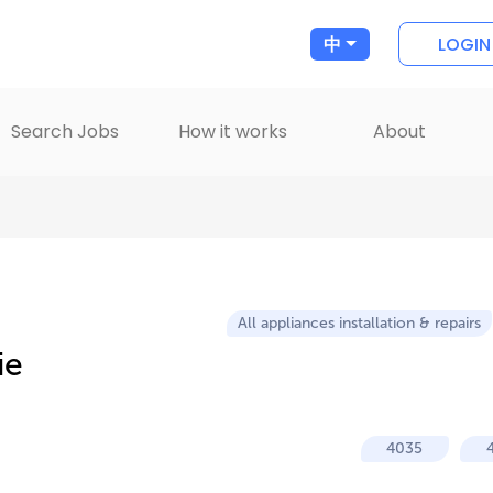
LOGIN
中
Search Jobs
How it works
About
All appliances installation & repairs
ie
4035