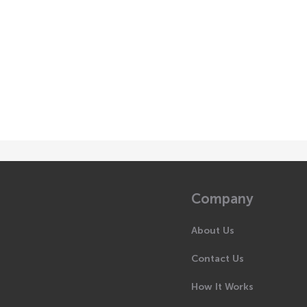
Company
About Us
Contact Us
How It Works