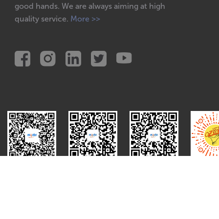
good hands. We are always aiming at high
quality service.
More >>
Red
WeChat
Video
Mini