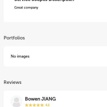
Great company
Portfolios
No images
Reviews
Bowen JIANG
4.2