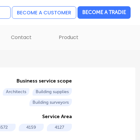
BECOME A CUSTOMER
BECOME A TRADIE
Contact
Product
Business service scope
Architects
Building supplies
Building surveyors
Service Area
4572
4159
4127