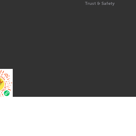
Trust & Safety
Pro