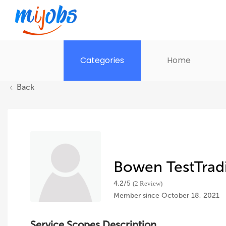
Categories
Home
Back
Bowen TestTrad
4.2/
5
(2 Review)
Member since October 18, 2021
Service Scopes Description