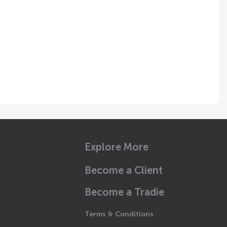
Explore More
Become a Client
Become a Tradie
Terms & Conditions