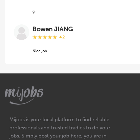
gj
Bowen JIANG
4.2
Nice job
Mijobs is your local platform to find reliable
professionals and trusted tradies to do your
jobs. Simply post your job here, you are in