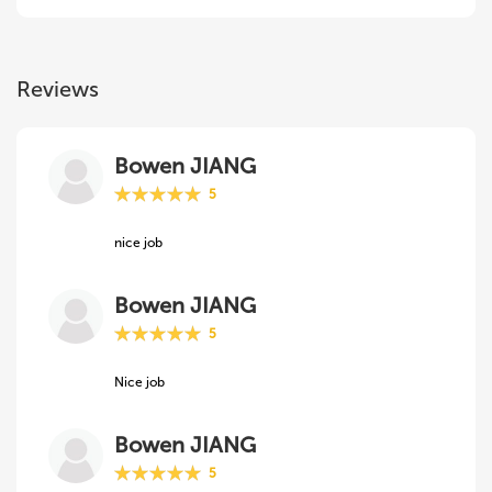
Reviews
Bowen JIANG
5
nice job
Bowen JIANG
5
Nice job
Bowen JIANG
5