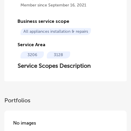
Member since September 16, 2021
Business service scope
All appliances installation & repairs
Service Area
3206
3128
Service Scopes Description
Portfolios
No images