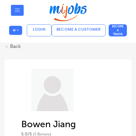
BECOME
LOGIN
BECOME A CUSTOMER
中
A
TRADIE
Back
Bowen Jiang
5.0/
5
(5 Review)