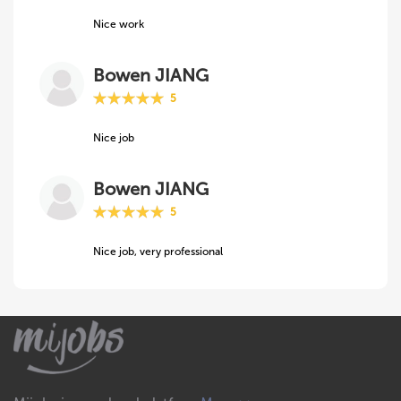
Nice work
Bowen JIANG
5
Nice job
Bowen JIANG
5
Nice job, very professional