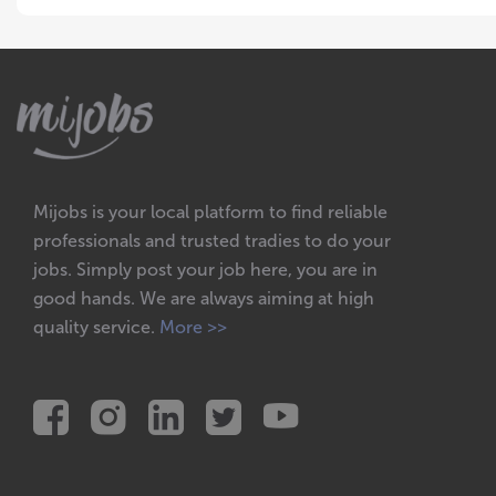
Mijobs is your local platform to find reliable
professionals and trusted tradies to do your
jobs. Simply post your job here, you are in
good hands. We are always aiming at high
quality service.
More >>