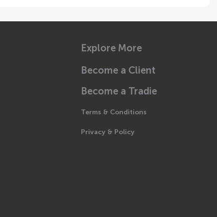
Explore More
Become a Client
Become a Tradie
Terms & Conditions
Privacy & Policy