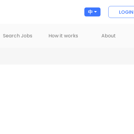
LOGIN
中
Search Jobs
How it works
About