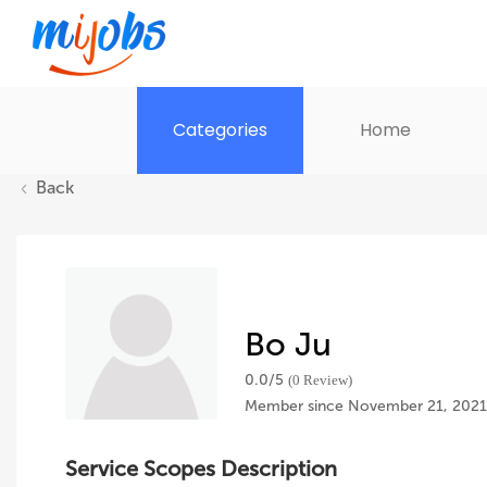
Categories
Home
Back
Bo Ju
0.0/
5
(0 Review)
Member since November 21, 2021
Service Scopes Description