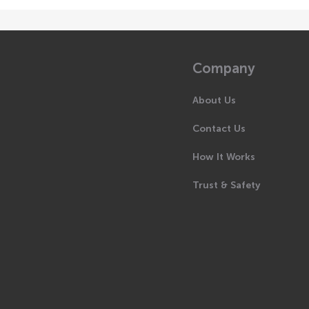
Company
About Us
Contact Us
How It Works
Trust & Safety