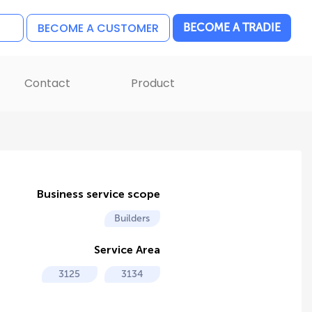
BECOME A CUSTOMER
BECOME A TRADIE
Contact
Product
Business service scope
Builders
Service Area
3125
3134