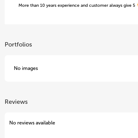
More than 10 years experience and customer always give 5
Portfolios
No images
Reviews
No reviews available