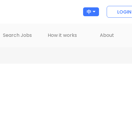
LOGIN
中
Search Jobs
How it works
About