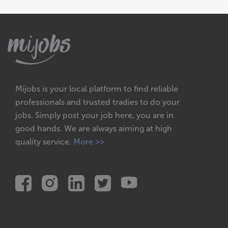
Mijobs is your local platform to find reliable
professionals and trusted tradies to do your
jobs. Simply post your job here, you are in
good hands. We are always aiming at high
quality service.
More >>