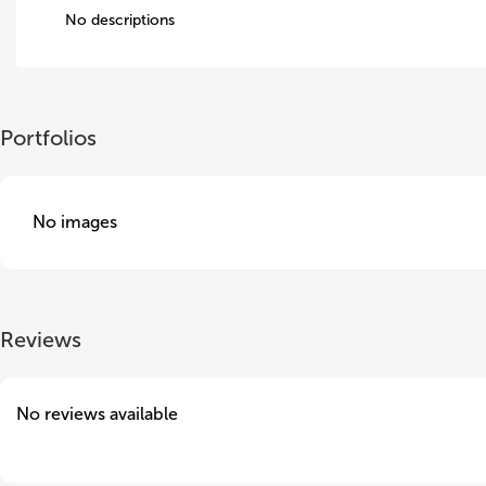
No descriptions
Portfolios
No images
Reviews
No reviews available