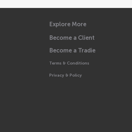
Explore More
Become a Client
Become a Tradie
Terms & Conditions
Privacy & Policy