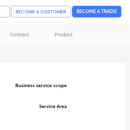
BECOME A CUSTOMER
BECOME A TRADIE
Contact
Product
Business service scope
Service Area