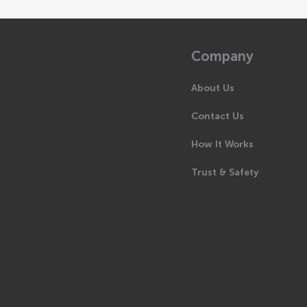
Company
About Us
Contact Us
How It Works
Trust & Safety