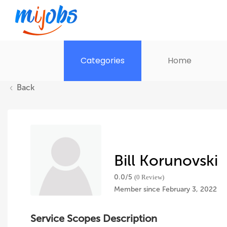
Categories
Home
Back
Bill Korunovski
0.0/
5
(0 Review)
Member since February 3, 2022
Service Scopes Description