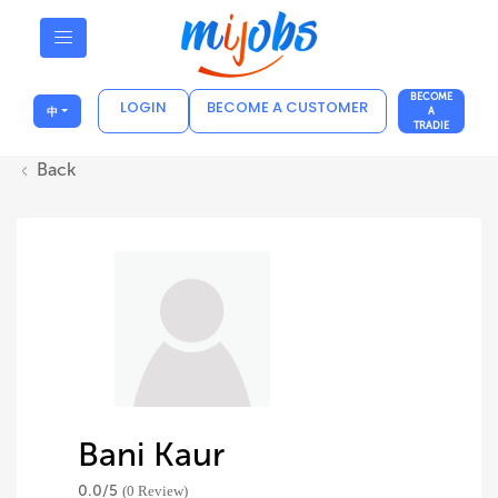
BECOME
LOGIN
BECOME A CUSTOMER
中
A
TRADIE
Back
Bani Kaur
0.0/
5
(0 Review)