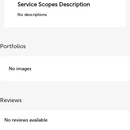
Service Scopes Description
No descriptions
Portfolios
No images
Reviews
No reviews available