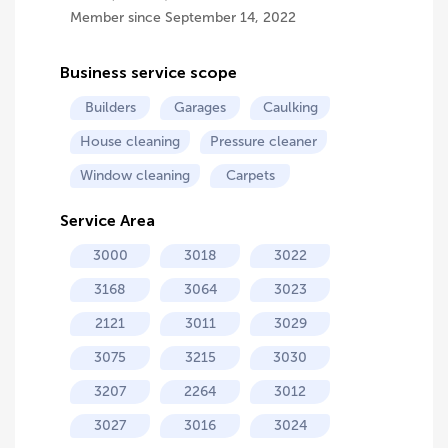
Member since September 14, 2022
Business service scope
Builders
Garages
Caulking
House cleaning
Pressure cleaner
Window cleaning
Carpets
Service Area
3000
3018
3022
3168
3064
3023
2121
3011
3029
3075
3215
3030
3207
2264
3012
3027
3016
3024