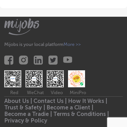
Mijobs is your local platform
More >>
Red
WeChat
Video
MiniPro
About Us |
Contact Us |
How It Works |
Trust & Safety |
Become a Client |
Become a Tradie |
Terms & Conditions |
Privacy & Policy