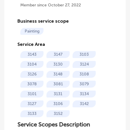
Member since October 27, 2022
Business service scope
Painting
Service Area
3143
3147
3103
3104
3130
3124
3126
3148
3108
3078
3081
3079
3101
3131
3134
3127
3106
3142
3133
3152
Service Scopes Description