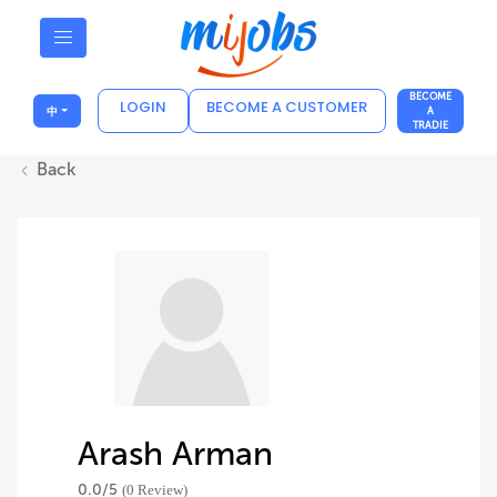
BECOME
LOGIN
BECOME A CUSTOMER
中
A
TRADIE
Back
Arash Arman
0.0/
5
(0 Review)