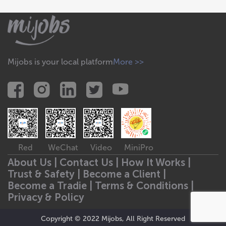
Mijobs is your local platform
More >>
Red
WeChat
Video
MiniPro
About Us |
Contact Us |
How It Works |
Trust & Safety |
Become a Client |
Become a Tradie |
Terms & Conditions |
Privacy & Policy
Copyright © 2022 Mijobs, All Right Reserved