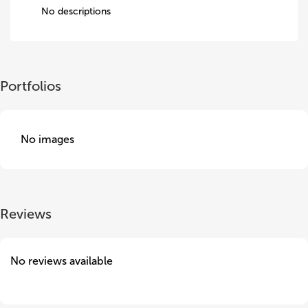
No descriptions
Portfolios
No images
Reviews
No reviews available