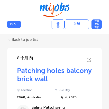
注册
登
注册
ENG
成为
录
商家
Back to job list
8 个月 前
Patching holes balcony
brick wall
Location
Due Day
2060, Australia
十二月 4, 2025
Selina Petscharnig