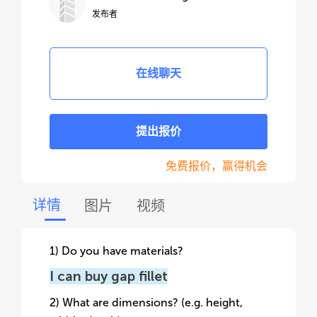
发布者
在线聊天
提出报价
免费报价，赢得机会
详情
图片
视频
1) Do you have materials?
I can buy gap fillet
2) What are dimensions? (e.g. height,