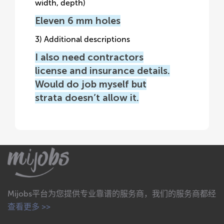
width, depth)
Eleven 6 mm holes
3) Additional descriptions
I also need contractors
license and insurance details.
Would do job myself but
strata doesn’t allow it.
Mijobs平台为您提供专业靠谱的服务商，我们的服务商都经
查看更多 >>