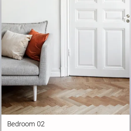
Bedroom 02