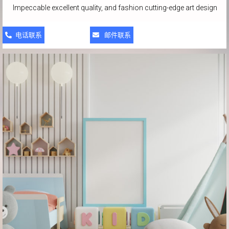
Impeccable excellent quality, and fashion cutting-edge art design
电话联系
邮件联系