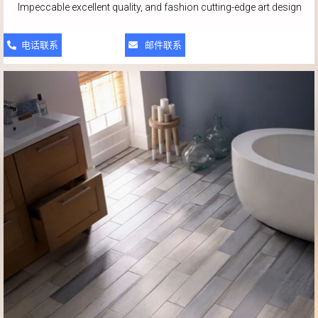
Impeccable excellent quality, and fashion cutting-edge art design
电话联系
邮件联系