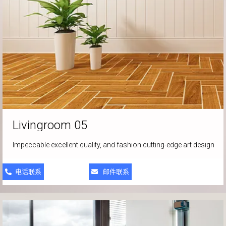
Livingroom
05
Impeccable excellent quality, and fashion cutting-edge art design
电话联系
邮件联系