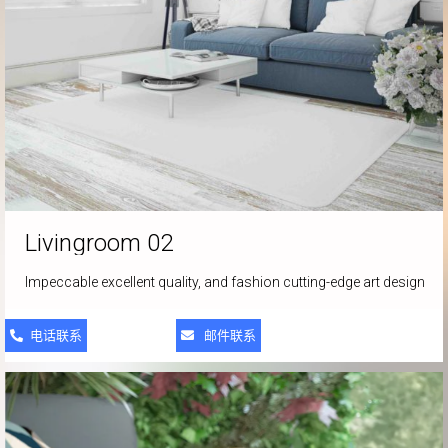
Livingroom
02
Impeccable excellent quality, and fashion cutting-edge art design
电话联系
邮件联系