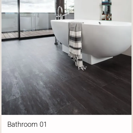
Bathroom 01