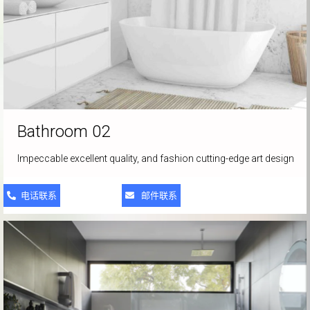
Bathroom 02
Impeccable excellent quality, and fashion cutting-edge art design
电话联系
邮件联系