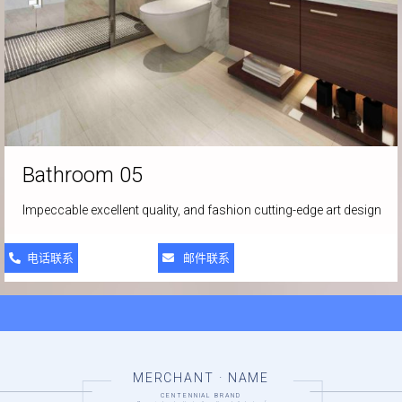
Bathroom 05
Impeccable excellent quality, and fashion cutting-edge art design
电话联系
邮件联系
MERCHANT · NAME
CENTENNIAL BRAND