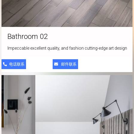
Bathroom 02
Impeccable excellent quality, and fashion cutting-edge art design
电话联系
邮件联系