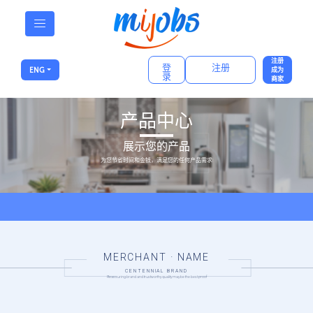
注册
登
注册
ENG
成为
录
商家
产品中心
展示您的产品
为您节省时间和金钱，满足您的任何产品需求!
MERCHANT · NAME
CENTENNIAL BRAND
Reassuring brand and trustworthy quality may be the best proof