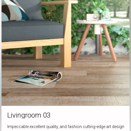
Livingroom
03
Impeccable excellent quality, and fashion cutting-edge art design