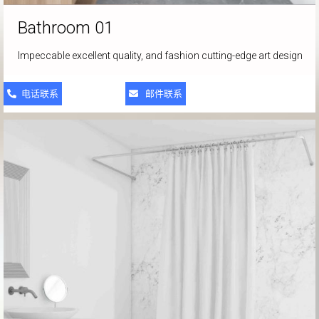
Bathroom 01
Impeccable excellent quality, and fashion cutting-edge art design
电话联系
邮件联系