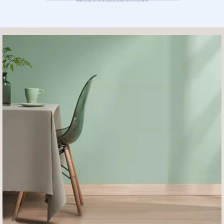
Reassuring brand and trustworthy quality may be the best proof