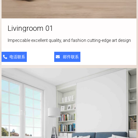
Livingroom 01
Impeccable excellent quality, and fashion cutting-edge art design
电话联系
邮件联系