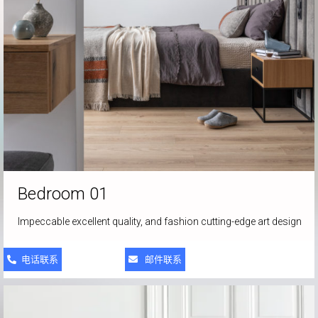
Bedroom 01
Impeccable excellent quality, and fashion cutting-edge art design
电话联系
邮件联系