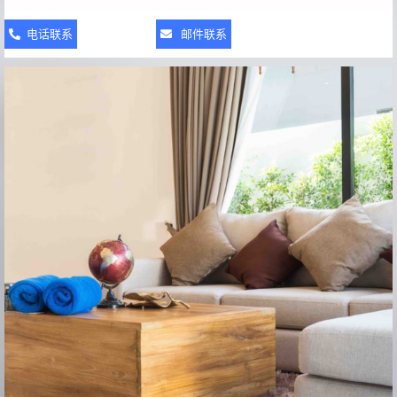
电话联系
邮件联系