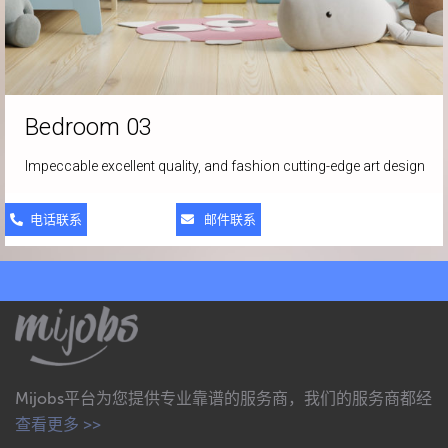
Bedroom 03
Impeccable excellent quality, and fashion cutting-edge art design
电话联系
邮件联系
Mijobs平台为您提供专业靠谱的服务商，我们的服务商都经
查看更多 >>