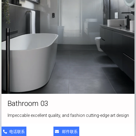
Bathroom 03
Impeccable excellent quality, and fashion cutting-edge art design
电话联系
邮件联系