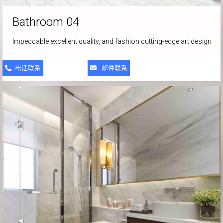
Bathroom 04
Impeccable excellent quality, and fashion cutting-edge art design
电话联系
邮件联系