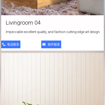
Livingroom
04
Impeccable excellent quality, and fashion cutting-edge art design
电话联系
邮件联系