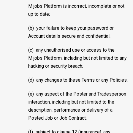
Mijobs Platform is incorrect, incomplete or not
up to date;
(b) your failure to keep your password or
Account details secure and confidential;
(c) any unauthorised use or access to the
Mijobs Platform, including but not limited to any
hacking or security breach;
(d) any changes to these Terms or any Policies;
(e) any aspect of the Poster and Tradesperson
interaction, including but not limited to the
description, performance or delivery of a
Posted Job or Job Contract;
(f) subject to clause 12 (insurance), any