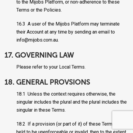
to the Mijobs Platform, or non-adherence to these
Terms or the Policies.
16.3 A user of the Mijobs Platform may terminate
their Account at any time by sending an email to
info@mijobs.com.au.
17. GOVERNING LAW
Please refer to your Local Terms.
18. GENERAL PROVSIONS
18.1 Unless the context requires otherwise, the
singular includes the plural and the plural includes the
singular in these Terms.
18.2 If a provision (or part of it) of these Terms is
held to be unenforceable or invalid, then to the extent