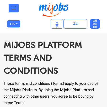
注册
登
注册
ENG
成为
录
商家
MIJOBS PLATFORM
TERMS AND
CONDITIONS
These terms and conditions (Terms) apply to your use of
the Mijobs Platform. By using the Mijobs Platform and
connecting with other users, you agree to be bound by
these Terms.