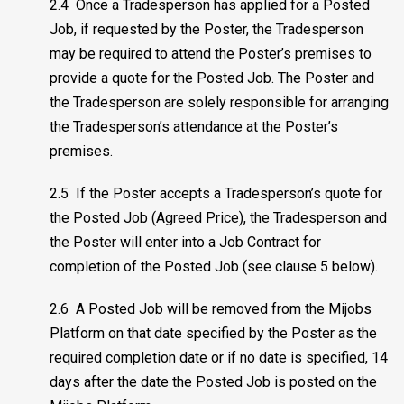
2.4 Once a Tradesperson has applied for a Posted
Job, if requested by the Poster, the Tradesperson
may be required to attend the Poster’s premises to
provide a quote for the Posted Job. The Poster and
the Tradesperson are solely responsible for arranging
the Tradesperson’s attendance at the Poster’s
premises.
2.5 If the Poster accepts a Tradesperson’s quote for
the Posted Job (Agreed Price), the Tradesperson and
the Poster will enter into a Job Contract for
completion of the Posted Job (see clause 5 below).
2.6 A Posted Job will be removed from the Mijobs
Platform on that date specified by the Poster as the
required completion date or if no date is specified, 14
days after the date the Posted Job is posted on the