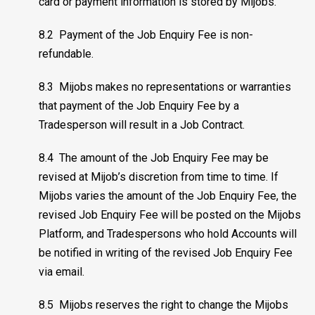
card or payment information is stored by Mijobs.
8.2 Payment of the Job Enquiry Fee is non-
refundable.
8.3 Mijobs makes no representations or warranties
that payment of the Job Enquiry Fee by a
Tradesperson will result in a Job Contract.
8.4 The amount of the Job Enquiry Fee may be
revised at Mijob’s discretion from time to time. If
Mijobs varies the amount of the Job Enquiry Fee, the
revised Job Enquiry Fee will be posted on the Mijobs
Platform, and Tradespersons who hold Accounts will
be notified in writing of the revised Job Enquiry Fee
via email.
8.5 Mijobs reserves the right to change the Mijobs