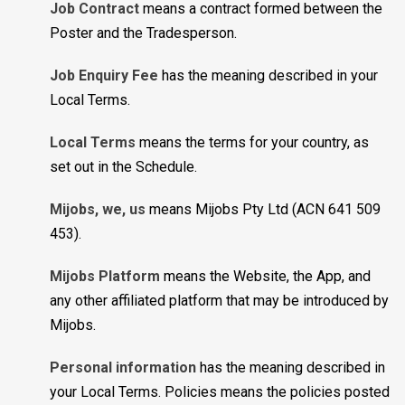
Job Contract
means a contract formed between the
Poster and the Tradesperson.
Job Enquiry Fee
has the meaning described in your
Local Terms.
Local Terms
means the terms for your country, as
set out in the Schedule.
Mijobs, we, us
means Mijobs Pty Ltd (ACN 641 509
453).
Mijobs Platform
means the Website, the App, and
any other affiliated platform that may be introduced by
Mijobs.
Personal information
has the meaning described in
your Local Terms. Policies means the policies posted