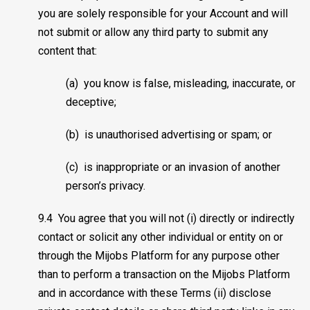
you are solely responsible for your Account and will
not submit or allow any third party to submit any
content that:
(a) you know is false, misleading, inaccurate, or
deceptive;
(b) is unauthorised advertising or spam; or
(c) is inappropriate or an invasion of another
person’s privacy.
9.4 You agree that you will not (i) directly or indirectly
contact or solicit any other individual or entity on or
through the Mijobs Platform for any purpose other
than to perform a transaction on the Mijobs Platform
and in accordance with these Terms (ii) disclose