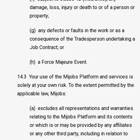
damage, loss, injury or death to or of a person or
property;
(g) any defects or faults in the work or as a
consequence of the Tradesperson undertaking a
Job Contract; or
(h) a Force Majeure Event.
14.3 Your use of the Mijobs Platform and services is
solely at your own risk. To the extent permitted by the
applicable law, Mijobs:
(a) excludes all representations and warranties
relating to the Mijobs Platform and its contents
or which is or may be provided by any affiliates
or any other third party, including in relation to