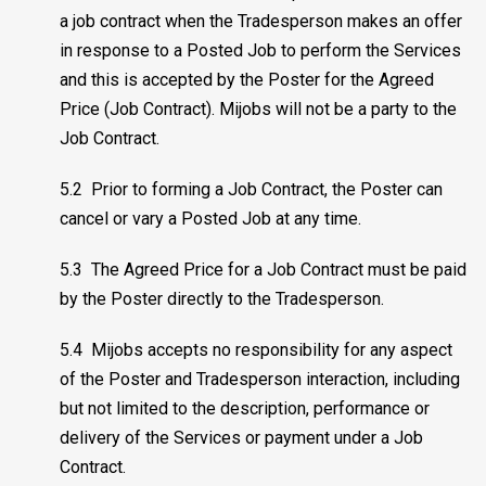
a job contract when the Tradesperson makes an offer
in response to a Posted Job to perform the Services
and this is accepted by the Poster for the Agreed
Price (Job Contract). Mijobs will not be a party to the
Job Contract.
5.2 Prior to forming a Job Contract, the Poster can
cancel or vary a Posted Job at any time.
5.3 The Agreed Price for a Job Contract must be paid
by the Poster directly to the Tradesperson.
5.4 Mijobs accepts no responsibility for any aspect
of the Poster and Tradesperson interaction, including
but not limited to the description, performance or
delivery of the Services or payment under a Job
Contract.