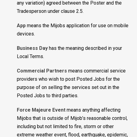
any variation) agreed between the Poster and the
Tradesperson under clause 2.5.
App
means the Mijobs application for use on mobile
devices.
Business Day
has the meaning described in your
Local Terms.
Commercial Partners
means commercial service
providers who wish to post Posted Jobs for the
purpose of on selling the services set out in the
Posted Jobs to third parties.
Force Majeure Event
means anything affecting
Mijobs that is outside of Mijob’s reasonable control,
including but not limited to fire, storm or other
extreme weather event, flood, earthquake, epidemic,