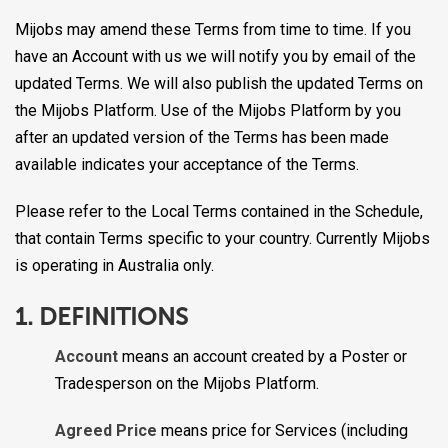
Mijobs may amend these Terms from time to time. If you
have an Account with us we will notify you by email of the
updated Terms. We will also publish the updated Terms on
the Mijobs Platform. Use of the Mijobs Platform by you
after an updated version of the Terms has been made
available indicates your acceptance of the Terms.
Please refer to the Local Terms contained in the Schedule,
that contain Terms specific to your country. Currently Mijobs
is operating in Australia only.
1. DEFINITIONS
Account
means an account created by a Poster or
Tradesperson on the Mijobs Platform.
Agreed Price
means price for Services (including