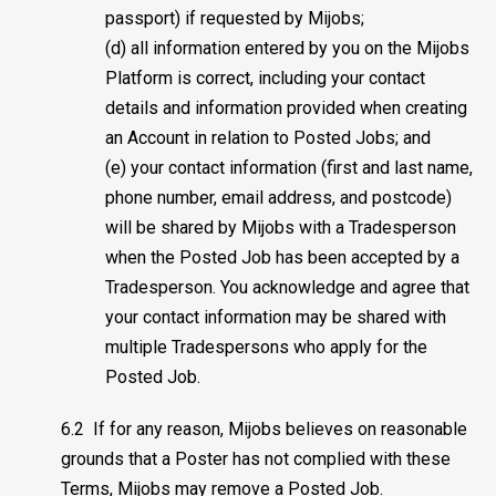
passport) if requested by Mijobs;
(d) all information entered by you on the Mijobs
Platform is correct, including your contact
details and information provided when creating
an Account in relation to Posted Jobs; and
(e) your contact information (first and last name,
phone number, email address, and postcode)
will be shared by Mijobs with a Tradesperson
when the Posted Job has been accepted by a
Tradesperson. You acknowledge and agree that
your contact information may be shared with
multiple Tradespersons who apply for the
Posted Job.
6.2 If for any reason, Mijobs believes on reasonable
grounds that a Poster has not complied with these
Terms, Mijobs may remove a Posted Job.