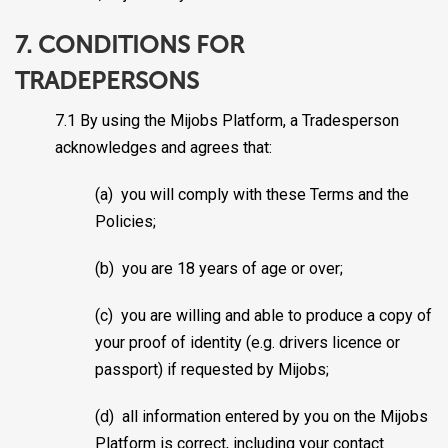
7. CONDITIONS FOR
TRADEPERSONS
7.1 By using the Mijobs Platform, a Tradesperson
acknowledges and agrees that:
(a) you will comply with these Terms and the
Policies;
(b) you are 18 years of age or over;
(c) you are willing and able to produce a copy of
your proof of identity (e.g. drivers licence or
passport) if requested by Mijobs;
(d) all information entered by you on the Mijobs
Platform is correct, including your contact