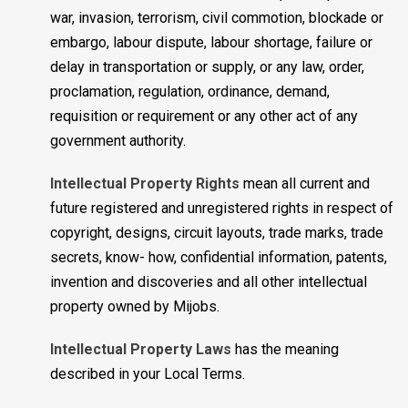
war, invasion, terrorism, civil commotion, blockade or
embargo, labour dispute, labour shortage, failure or
delay in transportation or supply, or any law, order,
proclamation, regulation, ordinance, demand,
requisition or requirement or any other act of any
government authority.
Intellectual Property Rights
mean all current and
future registered and unregistered rights in respect of
copyright, designs, circuit layouts, trade marks, trade
secrets, know- how, confidential information, patents,
invention and discoveries and all other intellectual
property owned by Mijobs.
Intellectual Property Laws
has the meaning
described in your Local Terms.