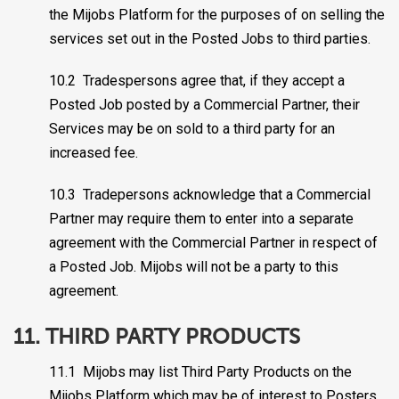
the Mijobs Platform for the purposes of on selling the
services set out in the Posted Jobs to third parties.
10.2 Tradespersons agree that, if they accept a
Posted Job posted by a Commercial Partner, their
Services may be on sold to a third party for an
increased fee.
10.3 Tradepersons acknowledge that a Commercial
Partner may require them to enter into a separate
agreement with the Commercial Partner in respect of
a Posted Job. Mijobs will not be a party to this
agreement.
11. THIRD PARTY PRODUCTS
11.1 Mijobs may list Third Party Products on the
Mijobs Platform which may be of interest to Posters