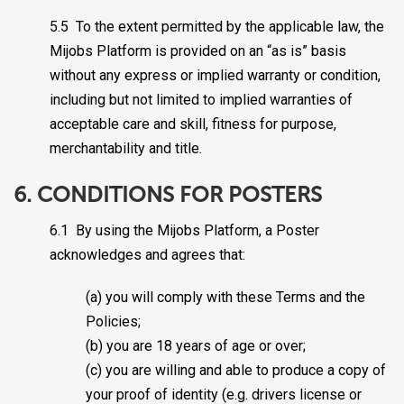
5.5 To the extent permitted by the applicable law, the
Mijobs Platform is provided on an “as is” basis
without any express or implied warranty or condition,
including but not limited to implied warranties of
acceptable care and skill, fitness for purpose,
merchantability and title.
6. CONDITIONS FOR POSTERS
6.1 By using the Mijobs Platform, a Poster
acknowledges and agrees that:
(a) you will comply with these Terms and the
Policies;
(b) you are 18 years of age or over;
(c) you are willing and able to produce a copy of
your proof of identity (e.g. drivers license or