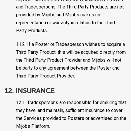
and Tradespersons. The Third Party Products are not
provided by Mijobs and Mijobs makes no
representation or warranty in relation to the Third
Party Products.
11.2 If a Poster or Tradesperson wishes to acquire a
Third Party Product, this will be acquired directly from
the Third Party Product Provider and Mijobs will not
be party to any agreement between the Poster and
Third Party Product Provider.
12. INSURANCE
12.1 Tradespersons are responsible for ensuring that
they have, and maintain, sufficient insurance to cover
the Services provided to Posters or advertised on the
Mijobs Platform.