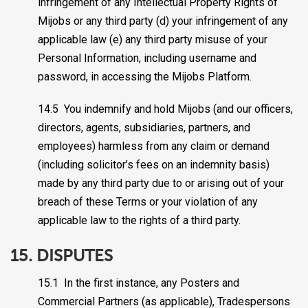
infringement of any Intellectual Property Rights of
Mijobs or any third party (d) your infringement of any
applicable law (e) any third party misuse of your
Personal Information, including username and
password, in accessing the Mijobs Platform.
14.5 You indemnify and hold Mijobs (and our officers,
directors, agents, subsidiaries, partners, and
employees) harmless from any claim or demand
(including solicitor’s fees on an indemnity basis)
made by any third party due to or arising out of your
breach of these Terms or your violation of any
applicable law to the rights of a third party.
15. DISPUTES
15.1 In the first instance, any Posters and
Commercial Partners (as applicable), Tradespersons