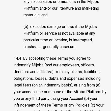
any inaccuracies or omissions in the Mijobs
Platform and/or our literature and marketing
materials; and
(b) excludes damage or loss if the Mijobs
Platform or service is not available at any
particular time or location, is interrupted,
crashes or generally unsecure.
14.4 By accepting these Terms you agree to
indemnify Mijobs (and our employees, officers,
directors and affiliates) from any claims, liabilities,
obligations, losses, debts and expenses including
legal fees (on an indemnity basis), arising from (a)
your access, use or misuse of the Mijobs Platform by
you or any third party using your Account (b) your
infringement of these Terms or any Policies (c) your