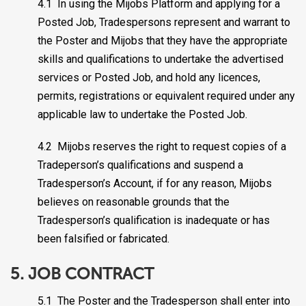
4.1 In using the Mijobs Platform and applying for a
Posted Job, Tradespersons represent and warrant to
the Poster and Mijobs that they have the appropriate
skills and qualifications to undertake the advertised
services or Posted Job, and hold any licences,
permits, registrations or equivalent required under any
applicable law to undertake the Posted Job.
4.2 Mijobs reserves the right to request copies of a
Tradeperson’s qualifications and suspend a
Tradesperson’s Account, if for any reason, Mijobs
believes on reasonable grounds that the
Tradesperson’s qualification is inadequate or has
been falsified or fabricated.
5. JOB CONTRACT
5.1 The Poster and the Tradesperson shall enter into