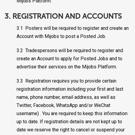
Mijobs Platform.
3. REGISTRATION AND ACCOUNTS
3.1 Posters will be required to register and create an
Account with Mijobs to post a Posted Job.
3.2 Tradespersons will be required to register and
create an Account to apply for Posted Jobs and to
advertise their services on the Mijobs Platform.
3.3 Registration requires you to provide certain
registration information including your first and last
name, phone number, email address, as well as
Twitter, Facebook, WhatsApp and/or WeChat
username) . You are required to keep this information
up to date. If registration details are not kept up to
date we reserve the right to cancel or suspend your