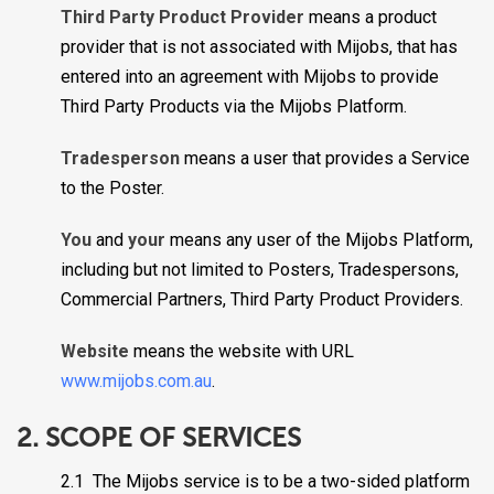
Third Party Product Provider
means a product
provider that is not associated with Mijobs, that has
entered into an agreement with Mijobs to provide
Third Party Products via the Mijobs Platform.
Tradesperson
means a user that provides a Service
to the Poster.
You
and
your
means any user of the Mijobs Platform,
including but not limited to Posters, Tradespersons,
Commercial Partners, Third Party Product Providers.
Website
means the website with URL
www.mijobs.com.au
.
2. SCOPE OF SERVICES
2.1 The Mijobs service is to be a two-sided platform