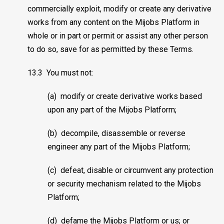
commercially exploit, modify or create any derivative
works from any content on the Mijobs Platform in
whole or in part or permit or assist any other person
to do so, save for as permitted by these Terms.
13.3 You must not:
(a) modify or create derivative works based
upon any part of the Mijobs Platform;
(b) decompile, disassemble or reverse
engineer any part of the Mijobs Platform;
(c) defeat, disable or circumvent any protection
or security mechanism related to the Mijobs
Platform;
(d) defame the Mijobs Platform or us; or