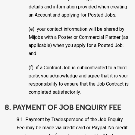
details and information provided when creating
an Account and applying for Posted Jobs;
(e) your contact information will be shared by
Mijobs with a Poster or Commercial Partner (as
applicable) when you apply for a Posted Job;
and
(f) if a Contract Job is subcontracted to a third
party, you acknowledge and agree that it is your
responsibility to ensure that the Job Contract is
completed satisfactorily.
8. PAYMENT OF JOB ENQUIRY FEE
8.1 Payment by Tradespersons of the Job Enquiry
Fee may be made via credit card or Paypal. No credit