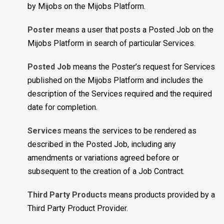
by Mijobs on the Mijobs Platform.
Poster
means a user that posts a Posted Job on the
Mijobs Platform in search of particular Services.
Posted Job
means the Poster’s request for Services
published on the Mijobs Platform and includes the
description of the Services required and the required
date for completion.
Services
means the services to be rendered as
described in the Posted Job, including any
amendments or variations agreed before or
subsequent to the creation of a Job Contract.
Third Party Products
means products provided by a
Third Party Product Provider.