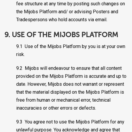
fee structure at any time by posting such changes on
the Mijobs Platform and/ or advising Posters and
Tradespersons who hold accounts via email.
9. USE OF THE MIJOBS PLATFORM
9.1 Use of the Mijobs Platform by you is at your own
risk.
9.2 Mijobs will endeavour to ensure that all content
provided on the Mijobs Platform is accurate and up to
date. However, Mijobs does not warrant or represent
that the material displayed on the Mijobs Platform is
free from human or mechanical error, technical
inaccuracies or other errors or defects.
9.3 You agree not to use the Mijobs Platform for any
unlawful purpose. You acknowledge and agree that