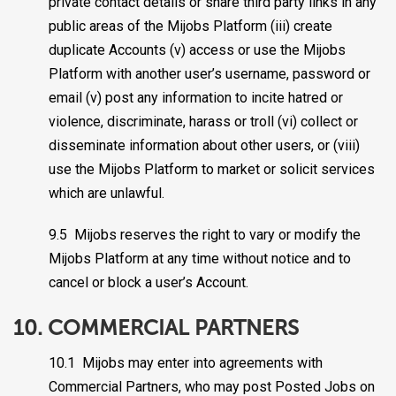
private contact details or share third party links in any
public areas of the Mijobs Platform (iii) create
duplicate Accounts (v) access or use the Mijobs
Platform with another user’s username, password or
email (v) post any information to incite hatred or
violence, discriminate, harass or troll (vi) collect or
disseminate information about other users, or (viii)
use the Mijobs Platform to market or solicit services
which are unlawful.
9.5 Mijobs reserves the right to vary or modify the
Mijobs Platform at any time without notice and to
cancel or block a user’s Account.
10. COMMERCIAL PARTNERS
10.1 Mijobs may enter into agreements with
Commercial Partners, who may post Posted Jobs on