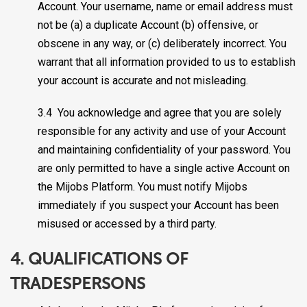
Account. Your username, name or email address must
not be (a) a duplicate Account (b) offensive, or
obscene in any way, or (c) deliberately incorrect. You
warrant that all information provided to us to establish
your account is accurate and not misleading.
3.4 You acknowledge and agree that you are solely
responsible for any activity and use of your Account
and maintaining confidentiality of your password. You
are only permitted to have a single active Account on
the Mijobs Platform. You must notify Mijobs
immediately if you suspect your Account has been
misused or accessed by a third party.
4. QUALIFICATIONS OF
TRADESPERSONS