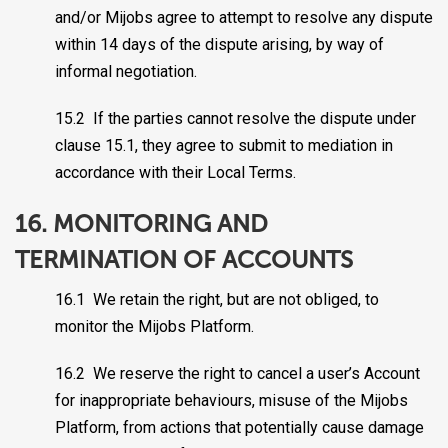
and/or Mijobs agree to attempt to resolve any dispute
within 14 days of the dispute arising, by way of
informal negotiation.
15.2 If the parties cannot resolve the dispute under
clause 15.1, they agree to submit to mediation in
accordance with their Local Terms.
16. MONITORING AND
TERMINATION OF ACCOUNTS
16.1 We retain the right, but are not obliged, to
monitor the Mijobs Platform.
16.2 We reserve the right to cancel a user’s Account
for inappropriate behaviours, misuse of the Mijobs
Platform, from actions that potentially cause damage