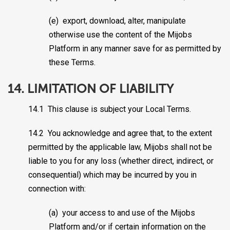
(e) export, download, alter, manipulate
otherwise use the content of the Mijobs
Platform in any manner save for as permitted by
these Terms.
14. LIMITATION OF LIABILITY
14.1 This clause is subject your Local Terms.
14.2 You acknowledge and agree that, to the extent
permitted by the applicable law, Mijobs shall not be
liable to you for any loss (whether direct, indirect, or
consequential) which may be incurred by you in
connection with:
(a) your access to and use of the Mijobs
Platform and/or if certain information on the