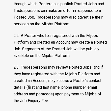
through which Posters can publish Posted Jobs and
Tradespersons can make an offer in response to a
Posted Job. Tradepersons may also advertise their
services on the Mijobs Platform.
2.2 A Poster who has registered with the Mijobs
Platform and created an Account may create a Posted
Job. Segments of the Posted Job will be publicly
available on the Mijobs Platform.
2.3 Tradespersons may review Posted Jobs, and if
they have registered with the Mijobs Platform and
created an Account, may access a Poster’s contact
details (first and last name, phone number, email
address and postcode) upon payment to Mijobs of
the Job Enquiry Fee.