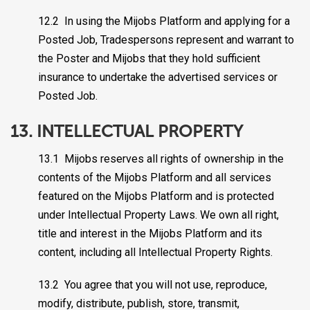
12.2 In using the Mijobs Platform and applying for a
Posted Job, Tradespersons represent and warrant to
the Poster and Mijobs that they hold sufficient
insurance to undertake the advertised services or
Posted Job.
13. INTELLECTUAL PROPERTY
13.1 Mijobs reserves all rights of ownership in the
contents of the Mijobs Platform and all services
featured on the Mijobs Platform and is protected
under Intellectual Property Laws. We own all right,
title and interest in the Mijobs Platform and its
content, including all Intellectual Property Rights.
13.2 You agree that you will not use, reproduce,
modify, distribute, publish, store, transmit,