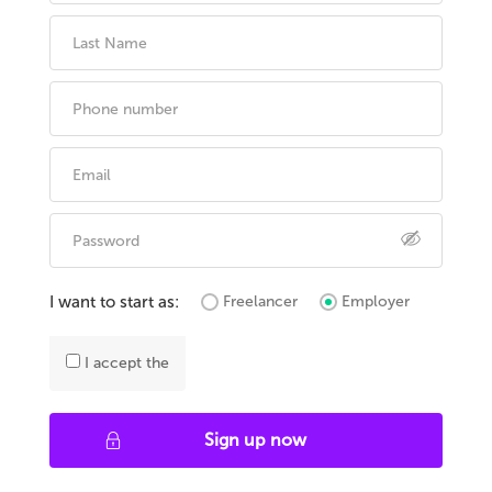
I want to start as:
Freelancer
Employer
I accept the
Sign up now