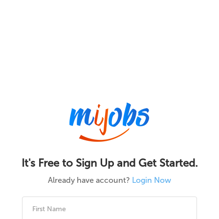
It's Free to Sign Up and Get Started.
Already have account?
Login Now